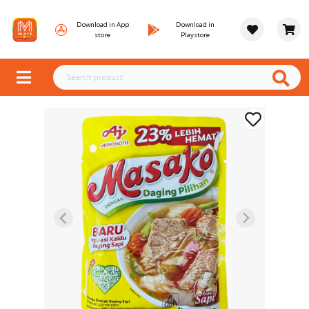
Download in App
Download in
store
Playstore