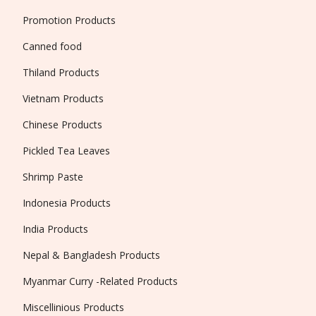
Promotion Products
Canned food
Thiland Products
Vietnam Products
Chinese Products
Pickled Tea Leaves
Shrimp Paste
Indonesia Products
India Products
Nepal & Bangladesh Products
Myanmar Curry -Related Products
Miscellinious Products