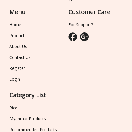
Menu
Customer Care
Home
For Support?
Product
About Us
Contact Us
Register
Login
Category List
Rice
Myanmar Products
Recommended Products