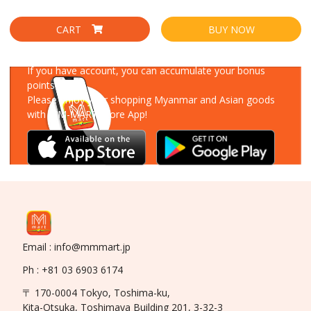
CART
BUY NOW
Download Our App
If you have account, you can accumulate your bonus
points!
Please enjoy your shopping Myanmar and Asian goods
with MM-MART Store App!
Email : info@mmmart.jp
Ph : +81 03 6903 6174
〒 170-0004 Tokyo, Toshima-ku,
Kita-Otsuka, Toshimaya Building 201, 3-32-3