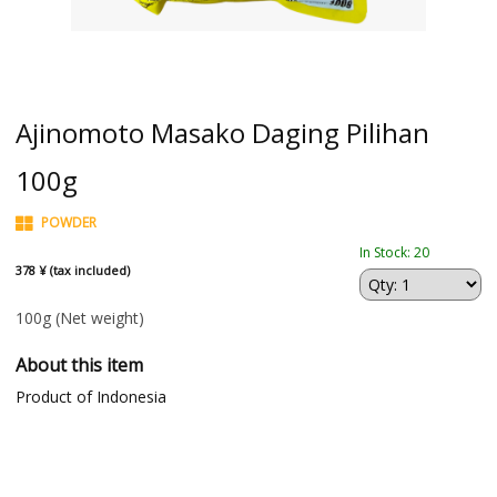
Ajinomoto Masako Daging Pilihan
100g
POWDER
In Stock: 20
378 ¥ (tax included)
100g
(Net weight)
About this item
Product of Indonesia