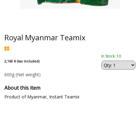
Royal Myanmar Teamix
In Stock: 10
2,160 ¥ (tax included)
600g
(Net weight)
About this item
Product of Myanmar, Instant Teamix