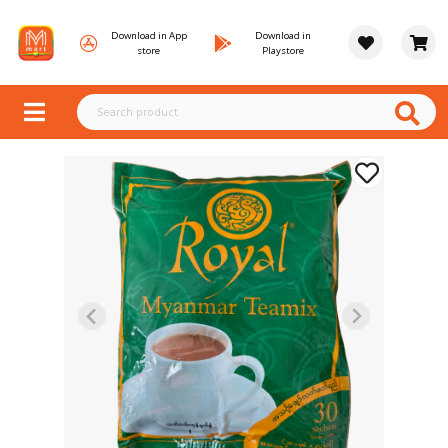
Download in App
Download in
store
Playstore