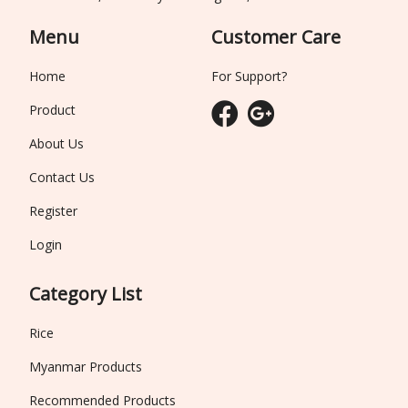
Menu
Customer Care
Home
For Support?
Product
About Us
Contact Us
Register
Login
Category List
Rice
Myanmar Products
Recommended Products