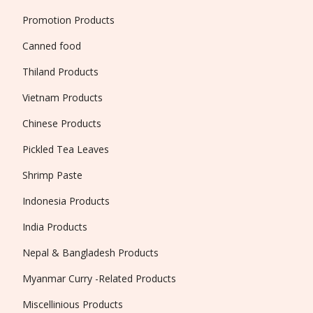
Promotion Products
Canned food
Thiland Products
Vietnam Products
Chinese Products
Pickled Tea Leaves
Shrimp Paste
Indonesia Products
India Products
Nepal & Bangladesh Products
Myanmar Curry -Related Products
Miscellinious Products