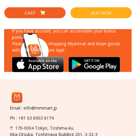
CART
BUY NOW
Download Our App
If you have account, you can accumulate your bonus
points!
Please enjoy your shopping Myanmar and Asian goods
with MM-MART Store App!
Email : info@mmmart.jp
Ph : +81 03 6903 6174
〒 170-0004 Tokyo, Toshima-ku,
Kita-Otsuka, Toshimaya Building 201, 3-32-3