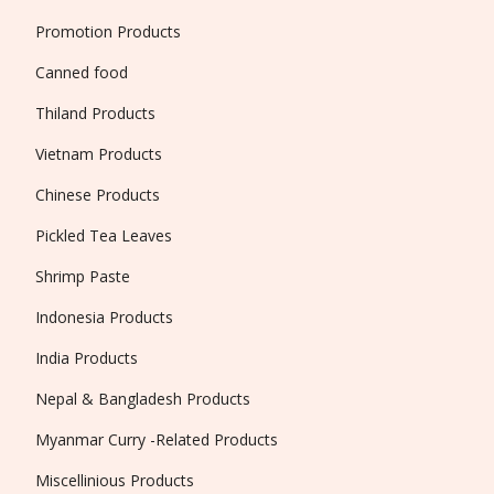
Promotion Products
Canned food
Thiland Products
Vietnam Products
Chinese Products
Pickled Tea Leaves
Shrimp Paste
Indonesia Products
India Products
Nepal & Bangladesh Products
Myanmar Curry -Related Products
Miscellinious Products