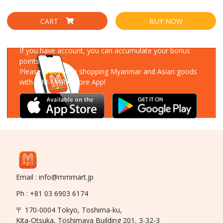
CART
BUY NOW
Download Our App
If you have account, you can accumulate your bonus
points!
Please enjoy your shopping Myanmar and Asian goods
with MM-MART Store App!
Email : info@mmmart.jp
Ph : +81 03 6903 6174
〒 170-0004 Tokyo, Toshima-ku,
Kita-Otsuka, Toshimaya Building 201, 3-32-3