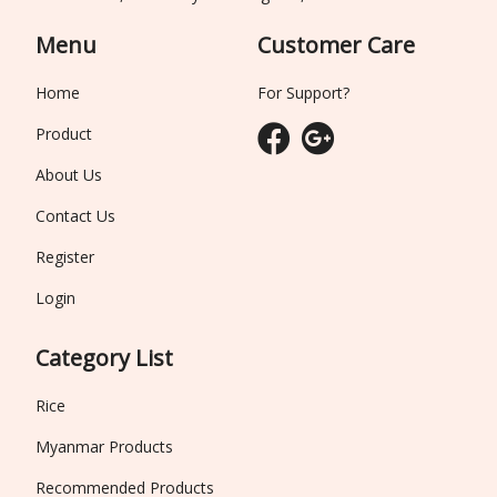
Menu
Customer Care
Home
For Support?
Product
About Us
Contact Us
Register
Login
Category List
Rice
Myanmar Products
Recommended Products