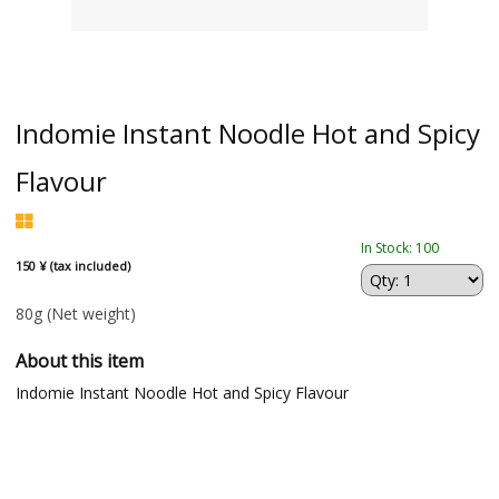
Indomie Instant Noodle Hot and Spicy
Flavour
In Stock: 100
150 ¥ (tax included)
80g
(Net weight)
About this item
Indomie Instant Noodle Hot and Spicy Flavour