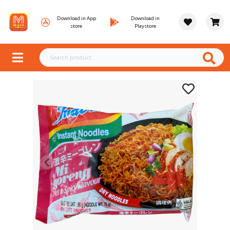
Download in App
Download in
store
Playstore