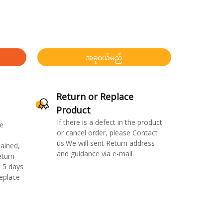
အခုဝယ်မည်
Return or Replace
Product
If there is a defect in the product
e
or cancel order, please Contact
us.We will sent Return address
ained,
and guidance via e-mail.
eturn
 5 days
replace