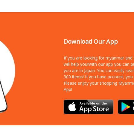
Download Our App
If you are looking for myanmar an
will help you!With our app you can 
you are in Japan. You can easily sea
300 items!
If you have account, you
Please enjoy your shopping Myanm
App!