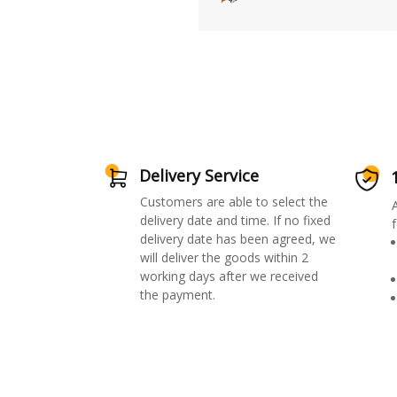
Delivery Service
Customers are able to select the
delivery date and time. If no fixed
f
delivery date has been agreed, we
will deliver the goods within 2
working days after we received
the payment.