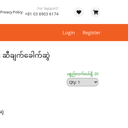
For Support?
Privacy Policy
+81 03 6903 6174
Login
Register
ား ဆီချက်ခေါက်ဆွဲ
ပစ္စည်းလက်ဝယ်ရှိ: 20
ဆွဲ