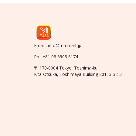
Email : info@mmmart.jp
Ph : +81 03 6903 6174
〒 170-0004 Tokyo, Toshima-ku,
Kita-Otsuka, Toshimaya Building 201, 3-32-3