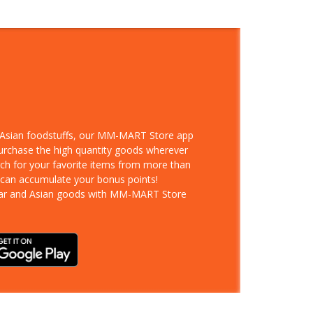
d Asian foodstuffs, our MM-MART Store app
purchase the high quantity goods wherever
rch for your favorite items from more than
 can accumulate your bonus points!
ar and Asian goods with MM-MART Store