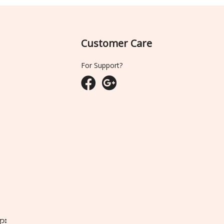
Customer Care
For Support?
ျား