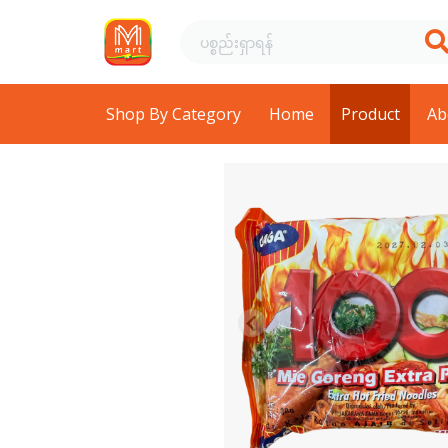
Shop By Category
Home
Product
Ab