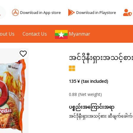
Download in App store
Download in Playstore
out Us
Contact Us
Myanmar
အင်ဒိုနီးရှားအသင့်စ
135 ¥ (tax included)
0.88
(Net weight)
ပစ္စည်းအကြောင်းအရာ
အင်ဒိုနီးရှားအသင့်စား ဆီချက်ခေါက်