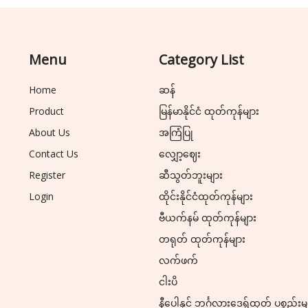
Menu
Category List
Home
ဆန်
Product
မြန်မာနိုင်ငံ ထုတ်ကုန်များ
About Us
အကြံပြု
Contact Us
လျှော့ဈေး
Register
ဆီသွတ်ဘူးများ
Login
ထိုင်းနိုင်ငံထုတ်ကုန်များ
ဗီယက်နမ် ထုတ်ကုန်များ
တရုတ် ထုတ်ကုန်များ
လက်ဖက်
ငါးပိ
နီပေါနှင့် ဘင်္ဂလားဒေ့ရှ်ထုတ် ပစ္စည်းမ