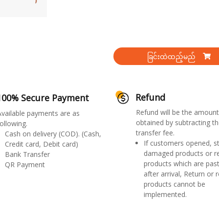
ခြင်းထဲထည့်မည်
Refund
100% Secure Payment
Refund will be the amount
Available payments are as
obtained by subtracting th
ollowing.
transfer fee.
Cash on delivery (COD). (Cash,
If customers opened, st
Credit card, Debit card)
damaged products or r
Bank Transfer
products which are past
QR Payment
after arrival, Return or 
products cannot be
implemented.