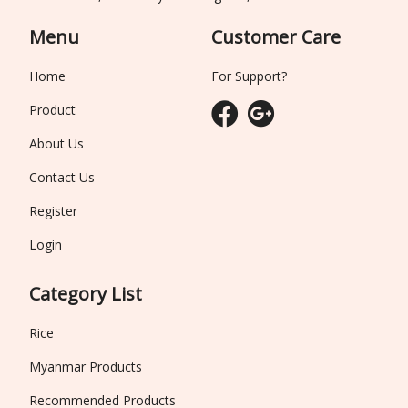
Menu
Customer Care
Home
For Support?
Product
About Us
Contact Us
Register
Login
Category List
Rice
Myanmar Products
Recommended Products