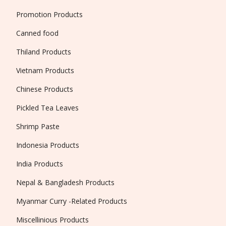
Promotion Products
Canned food
Thiland Products
Vietnam Products
Chinese Products
Pickled Tea Leaves
Shrimp Paste
Indonesia Products
India Products
Nepal & Bangladesh Products
Myanmar Curry -Related Products
Miscellinious Products