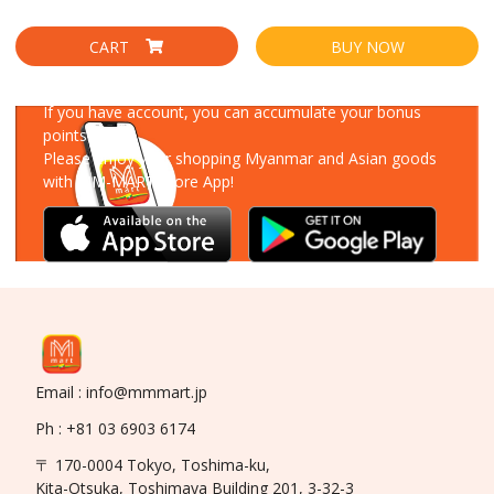
CART
BUY NOW
Download Our App
If you have account, you can accumulate your bonus
points!
Please enjoy your shopping Myanmar and Asian goods
with MM-MART Store App!
Email : info@mmmart.jp
Ph : +81 03 6903 6174
〒 170-0004 Tokyo, Toshima-ku,
Kita-Otsuka, Toshimaya Building 201, 3-32-3