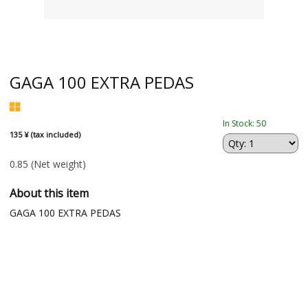
GAGA 100 EXTRA PEDAS
In Stock: 50
135 ¥ (tax included)
0.85
(Net weight)
About this item
GAGA 100 EXTRA PEDAS