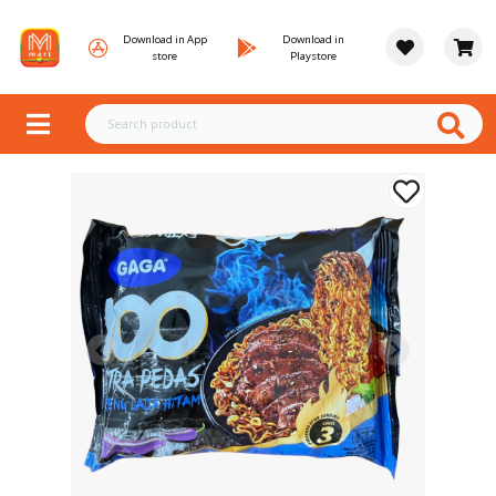
Download in App
Download in
store
Playstore