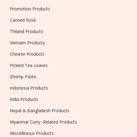
Promotion Products
Canned food
Thiland Products
Vietnam Products
Chinese Products
Pickled Tea Leaves
Shrimp Paste
Indonesia Products
India Products
Nepal & Bangladesh Products
Myanmar Curry -Related Products
Miscellinious Products