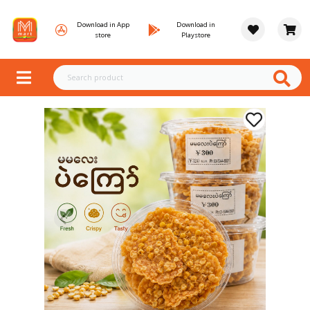
Download in App
Download in
store
Playstore