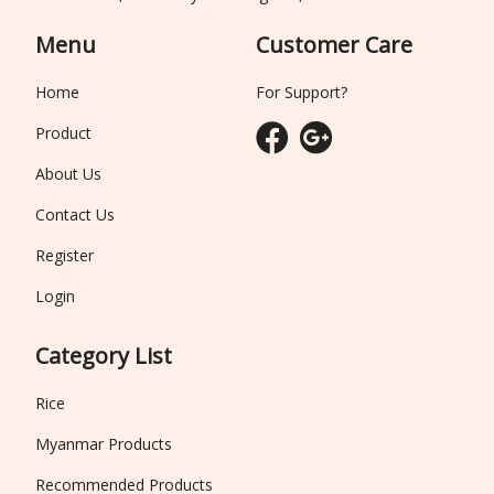
Menu
Customer Care
Home
For Support?
Product
About Us
Contact Us
Register
Login
Category List
Rice
Myanmar Products
Recommended Products