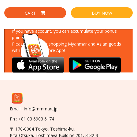
CART
BUY NOW
Download Our App
If you have account, you can accumulate your bonus
points!
Please enjoy your shopping Myanmar and Asian goods
with MM-MART Store App!
Email : info@mmmart.jp
Ph : +81 03 6903 6174
〒 170-0004 Tokyo, Toshima-ku,
Kita-Otsuka, Toshimaya Building 201, 3-32-3