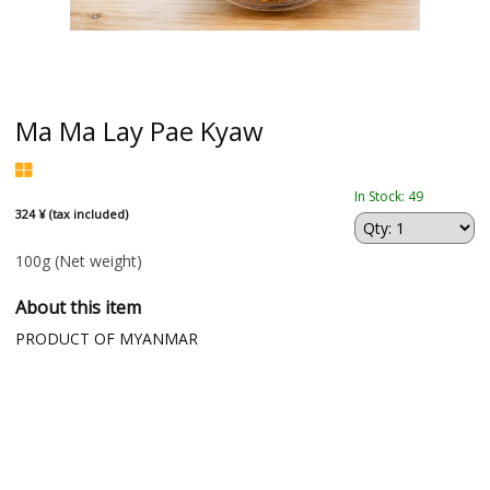
Ma Ma Lay Pae Kyaw
In Stock: 49
324 ¥ (tax included)
100g
(Net weight)
About this item
PRODUCT OF MYANMAR