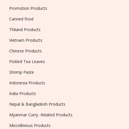
Promotion Products
Canned food
Thiland Products
Vietnam Products
Chinese Products
Pickled Tea Leaves
Shrimp Paste
Indonesia Products
India Products
Nepal & Bangladesh Products
Myanmar Curry -Related Products
Miscellinious Products