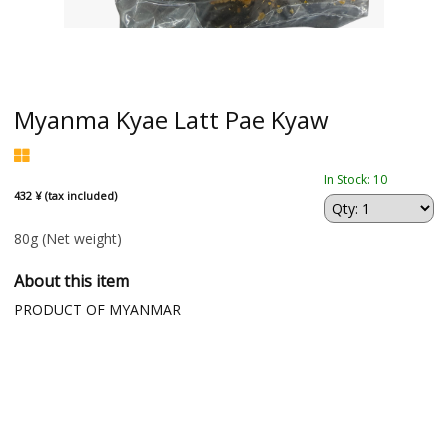
Myanma Kyae Latt Pae Kyaw
In Stock: 10
432 ¥ (tax included)
80g
(Net weight)
About this item
PRODUCT OF MYANMAR