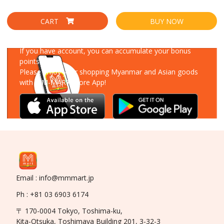
CART
BUY NOW
Download Our App
If you have account, you can accumulate your bonus
points!
Please enjoy your shopping Myanmar and Asian goods
with MM-MART Store App!
Email : info@mmmart.jp
Ph : +81 03 6903 6174
〒 170-0004 Tokyo, Toshima-ku,
Kita-Otsuka, Toshimaya Building 201, 3-32-3