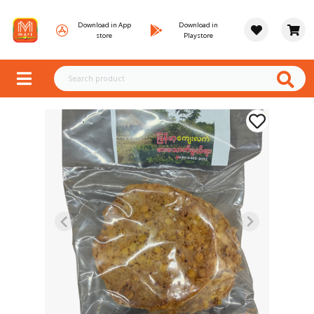
Download in App
Download in
store
Playstore