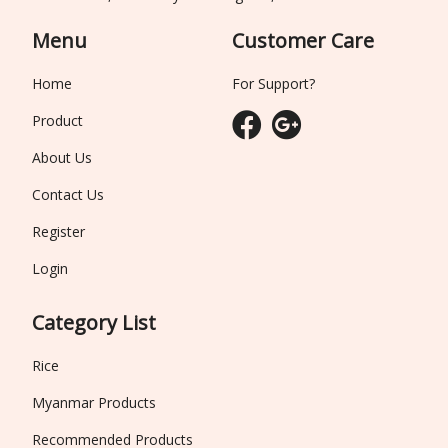
Menu
Customer Care
Home
For Support?
Product
About Us
Contact Us
Register
Login
Category List
Rice
Myanmar Products
Recommended Products