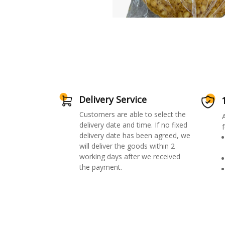
Delivery Service
Customers are able to select the
delivery date and time. If no fixed
f
delivery date has been agreed, we
will deliver the goods within 2
working days after we received
the payment.