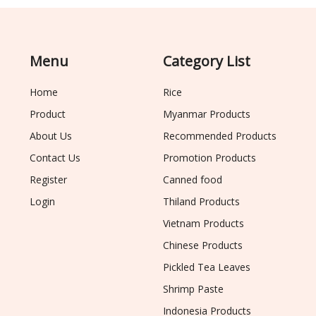
Menu
Category List
Home
Rice
Product
Myanmar Products
About Us
Recommended Products
Contact Us
Promotion Products
Register
Canned food
Login
Thiland Products
Vietnam Products
Chinese Products
Pickled Tea Leaves
Shrimp Paste
Indonesia Products