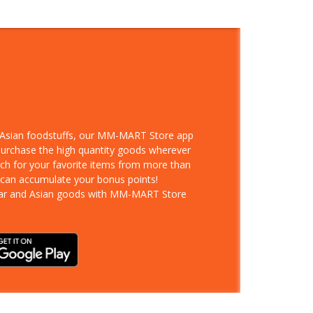
d Asian foodstuffs, our MM-MART Store app
 purchase the high quantity goods wherever
rch for your favorite items from more than
 can accumulate your bonus points!
ar and Asian goods with MM-MART Store