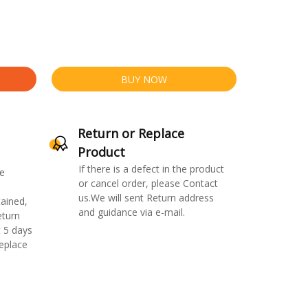
BUY NOW
Return or Replace
Product
If there is a defect in the product
e
or cancel order, please Contact
us.We will sent Return address
ained,
and guidance via e-mail.
eturn
 5 days
replace