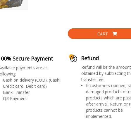
CART
Refund
100% Secure Payment
Refund will be the amount
Available payments are as
obtained by subtracting th
ollowing.
transfer fee.
Cash on delivery (COD). (Cash,
If customers opened, st
Credit card, Debit card)
damaged products or r
Bank Transfer
products which are past
QR Payment
after arrival, Return or 
products cannot be
implemented.