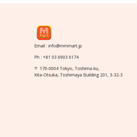
Email : info@mmmart.jp
Ph : +81 03 6903 6174
〒 170-0004 Tokyo, Toshima-ku,
Kita-Otsuka, Toshimaya Building 201, 3-32-3