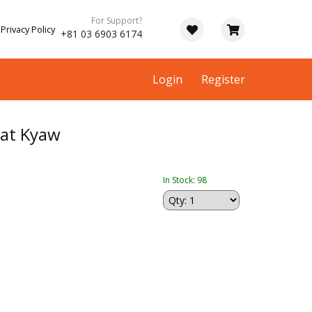
For Support?
Privacy Policy
+81 03 6903 6174
Login
Register
at Kyaw
In Stock: 98