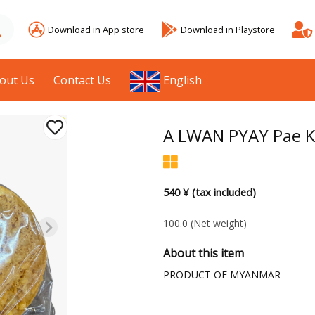
Download in App store
Download in Playstore
out Us
Contact Us
English
A LWAN PYAY Pae K
540 ¥ (tax included)
100.0
(Net weight)
About this item
PRODUCT OF MYANMAR