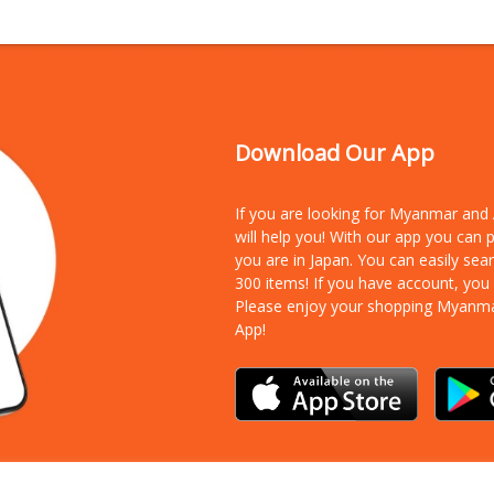
Download Our App
If you are looking for Myanmar an
will help you! With our app you can
you are in Japan. You can easily sea
300 items!
If you have account, you
Please enjoy your shopping Myanm
App!