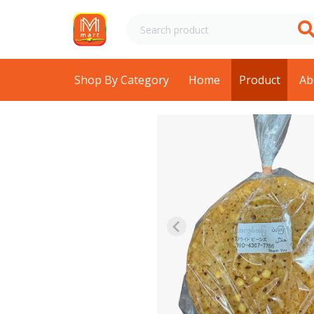
Shop By Category
Home
Product
Ab