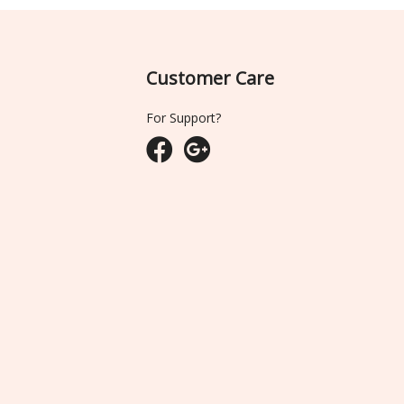
Customer Care
For Support?