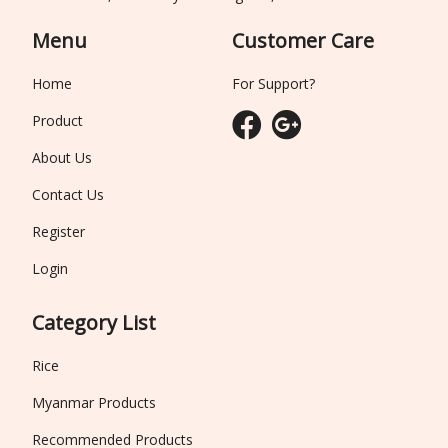
Menu
Customer Care
Home
For Support?
Product
About Us
Contact Us
Register
Login
Category List
Rice
Myanmar Products
Recommended Products