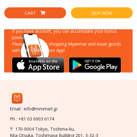
CART
BUY NOW
Download Our App
If you have account, you can accumulate your bonus
points!
Please enjoy your shopping Myanmar and Asian goods
with MM-MART Store App!
Email : info@mmmart.jp
Ph : +81 03 6903 6174
〒 170-0004 Tokyo, Toshima-ku,
Kita-Otsuka, Toshimaya Building 201, 3-32-3