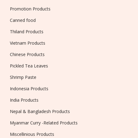
Promotion Products
Canned food
Thiland Products
Vietnam Products
Chinese Products
Pickled Tea Leaves
Shrimp Paste
Indonesia Products
India Products
Nepal & Bangladesh Products
Myanmar Curry -Related Products
Miscellinious Products