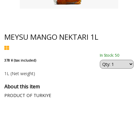
MEYSU MANGO NEKTARI 1L
In Stock: 50
378 ¥ (tax included)
1L
(Net weight)
About this item
PRODUCT OF TURKIYE