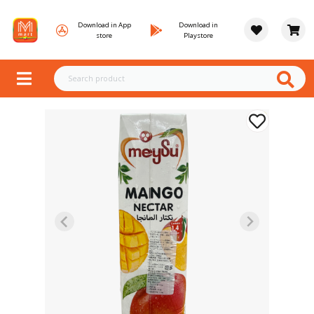
Download in App
Download in
store
Playstore