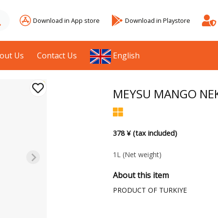
Download in App store
Download in Playstore
out Us
Contact Us
English
MEYSU MANGO NEK
378 ¥ (tax included)
1L
(Net weight)
About this item
PRODUCT OF TURKIYE