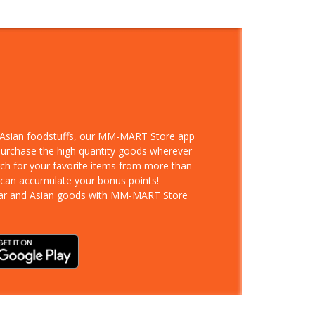
d Asian foodstuffs, our MM-MART Store app
 purchase the high quantity goods wherever
rch for your favorite items from more than
 can accumulate your bonus points!
ar and Asian goods with MM-MART Store