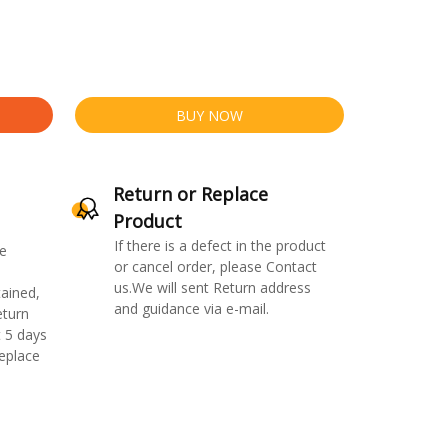
BUY NOW
Return or Replace
Product
If there is a defect in the product
e
or cancel order, please Contact
us.We will sent Return address
ained,
and guidance via e-mail.
eturn
 5 days
replace