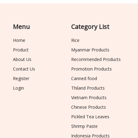
Menu
Category List
Home
Rice
Product
Myanmar Products
About Us
Recommended Products
Contact Us
Promotion Products
Register
Canned food
Login
Thiland Products
Vietnam Products
Chinese Products
Pickled Tea Leaves
Shrimp Paste
Indonesia Products