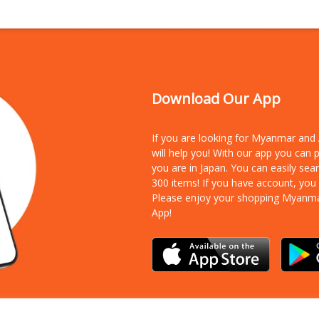
Download Our App
If you are looking for Myanmar an
will help you! With our app you can
you are in Japan. You can easily sea
300 items!
If you have account, you
Please enjoy your shopping Myanm
App!