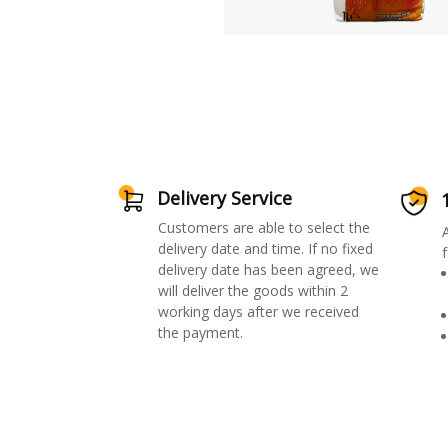
Delivery Service
Customers are able to select the
delivery date and time. If no fixed
f
delivery date has been agreed, we
will deliver the goods within 2
working days after we received
the payment.