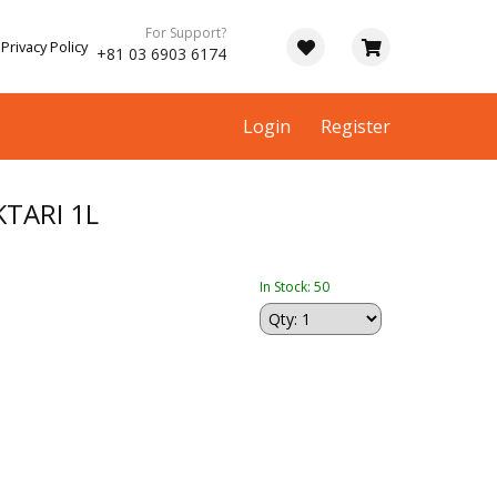
For Support?
Privacy Policy
+81 03 6903 6174
Login
Register
TARI 1L
In Stock: 50