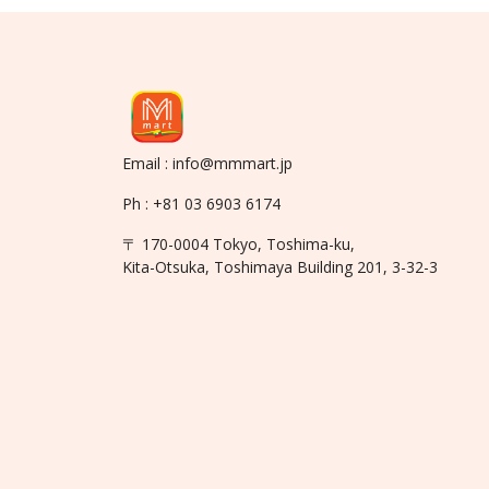
Email : info@mmmart.jp
Ph : +81 03 6903 6174
〒 170-0004 Tokyo, Toshima-ku,
Kita-Otsuka, Toshimaya Building 201, 3-32-3