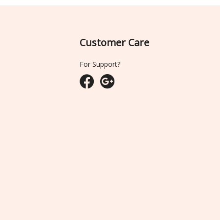
Customer Care
For Support?