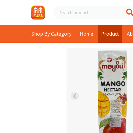
Shop By Category
Home
Product
Ab