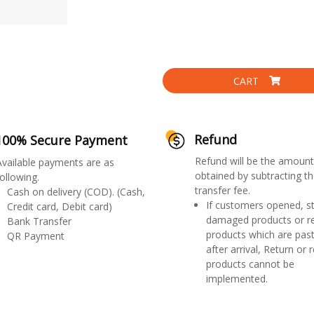
CART
Refund
100% Secure Payment
Refund will be the amount
Available payments are as
obtained by subtracting th
ollowing.
transfer fee.
Cash on delivery (COD). (Cash,
If customers opened, st
Credit card, Debit card)
damaged products or r
Bank Transfer
products which are past
QR Payment
after arrival, Return or 
products cannot be
implemented.