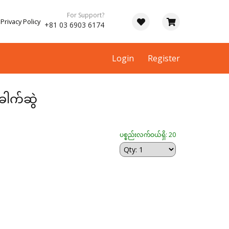
For Support?
Privacy Policy
+81 03 6903 6174
Login
Register
ေါက်ဆွဲ
ပစ္စည်းလက်ဝယ်ရှိ: 20