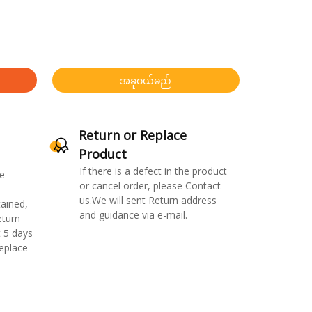
အခုဝယ်မည်
Return or Replace
Product
If there is a defect in the product
e
or cancel order, please Contact
us.We will sent Return address
ained,
and guidance via e-mail.
eturn
 5 days
replace