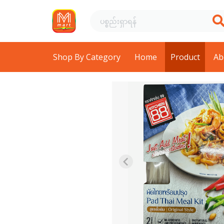
Shop By Category
Home
Product
Ab