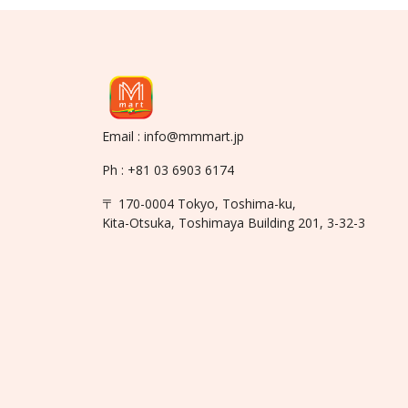
Email : info@mmmart.jp
Ph : +81 03 6903 6174
〒 170-0004 Tokyo, Toshima-ku,
Kita-Otsuka, Toshimaya Building 201, 3-32-3