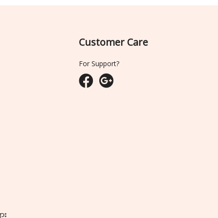
Customer Care
For Support?
ျား