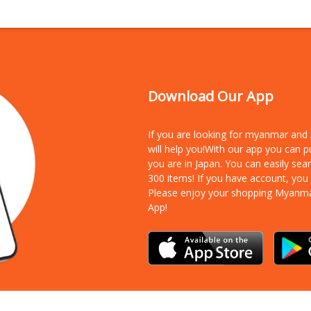
Download Our App
If you are looking for myanmar an
will help you!With our app you can 
you are in Japan. You can easily sea
300 items!
If you have account, you
Please enjoy your shopping Myanm
App!