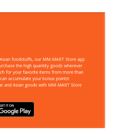
d Asian foodstuffs, our MM-MART Store app
purchase the high quantity goods wherever
rch for your favorite items from more than
 can accumulate your bonus points!
ar and Asian goods with MM-MART Store