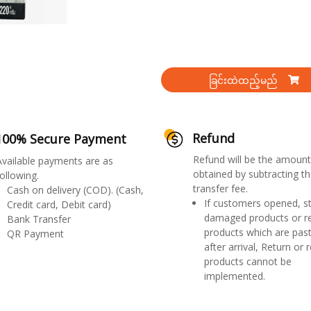
ခြင်းထဲထည့်မည်
Refund
100% Secure Payment
Refund will be the amount
Available payments are as
obtained by subtracting th
ollowing.
transfer fee.
Cash on delivery (COD). (Cash,
If customers opened, st
Credit card, Debit card)
damaged products or r
Bank Transfer
products which are past
QR Payment
after arrival, Return or 
products cannot be
implemented.