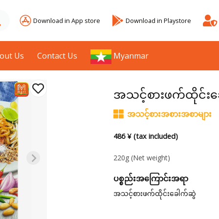
Download in App store
Download in Playstore
out Us
Contact Us
Myanmar
အသင့်စားဖက်ထိုင်းခ
အသင့်စားအစားအစာများ
486 ¥ (tax included)
220g
(Net weight)
ပစ္စည်းအကြောင်းအရာ
အသင့်စားဖက်ထိုင်းခေါက်ဆွဲ