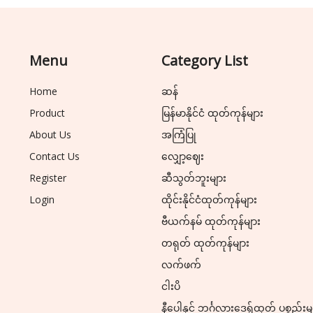
Menu
Category List
Home
ဆန်
Product
မြန်မာနိုင်ငံ ထုတ်ကုန်များ
About Us
အကြံပြု
Contact Us
လျှော့ဈေး
Register
ဆီသွတ်ဘူးများ
Login
ထိုင်းနိုင်ငံထုတ်ကုန်များ
ဗီယက်နမ် ထုတ်ကုန်များ
တရုတ် ထုတ်ကုန်များ
လက်ဖက်
ငါးပိ
နီပေါနှင့် ဘင်္ဂလားဒေ့ရှ်ထုတ် ပစ္စည်းမ