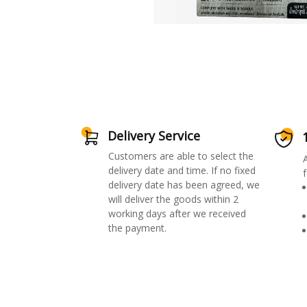
Delivery Service
Customers are able to select the
delivery date and time. If no fixed
f
delivery date has been agreed, we
will deliver the goods within 2
working days after we received
the payment.