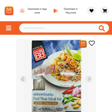
Download in App
Download in
store
Playstore