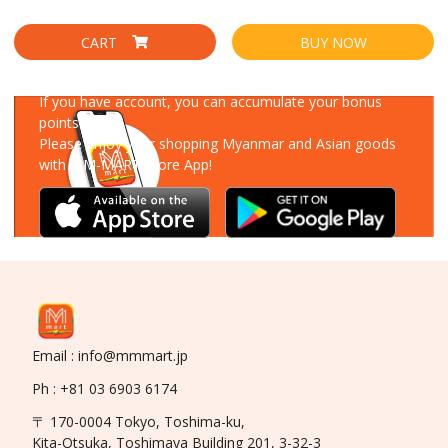
CART
BUY NOW
Download Our App
If you have account, you can accumulate your bonus
points!
Please enjoy your shopping Myanmar and Asian goods
with MM-MART Store App!
Email : info@mmmart.jp
Ph : +81 03 6903 6174
〒 170-0004 Tokyo, Toshima-ku,
Kita-Otsuka, Toshimaya Building 201, 3-32-3