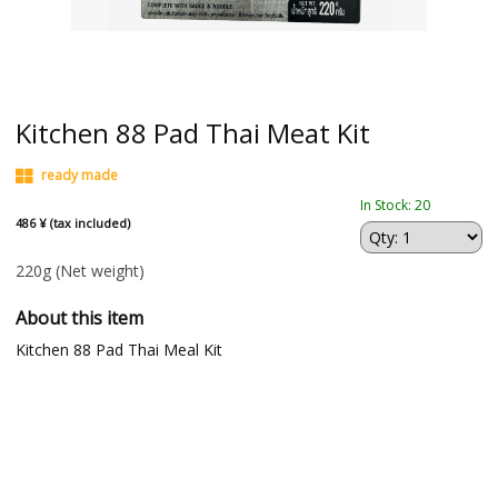
Kitchen 88 Pad Thai Meat Kit
ready made
In Stock: 20
486 ¥ (tax included)
220g
(Net weight)
About this item
Kitchen 88 Pad Thai Meal Kit