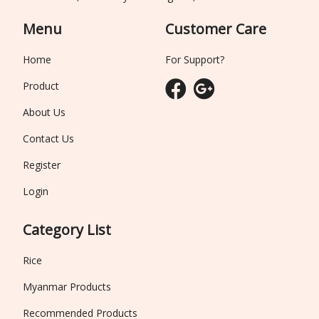
Menu
Customer Care
Home
For Support?
Product
About Us
Contact Us
Register
Login
Category List
Rice
Myanmar Products
Recommended Products