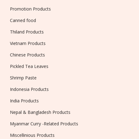
Promotion Products
Canned food
Thiland Products
Vietnam Products
Chinese Products
Pickled Tea Leaves
Shrimp Paste
Indonesia Products
India Products
Nepal & Bangladesh Products
Myanmar Curry -Related Products
Miscellinious Products