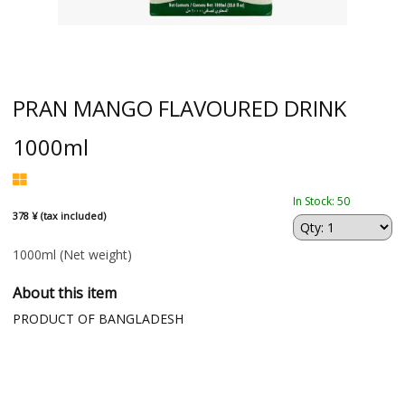
PRAN MANGO FLAVOURED DRINK
1000ml
In Stock: 50
378 ¥ (tax included)
1000ml
(Net weight)
About this item
PRODUCT OF BANGLADESH