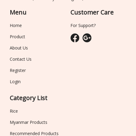
Menu
Customer Care
Home
For Support?
Product
About Us
Contact Us
Register
Login
Category List
Rice
Myanmar Products
Recommended Products