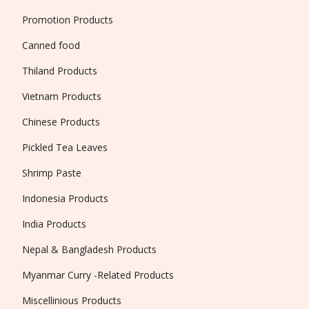
Promotion Products
Canned food
Thiland Products
Vietnam Products
Chinese Products
Pickled Tea Leaves
Shrimp Paste
Indonesia Products
India Products
Nepal & Bangladesh Products
Myanmar Curry -Related Products
Miscellinious Products