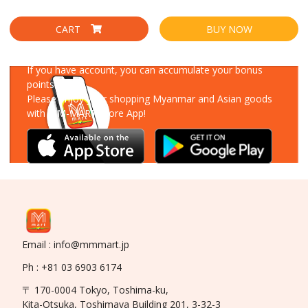
CART
BUY NOW
Download Our App
If you have account, you can accumulate your bonus
points!
Please enjoy your shopping Myanmar and Asian goods
with MM-MART Store App!
Email : info@mmmart.jp
Ph : +81 03 6903 6174
〒 170-0004 Tokyo, Toshima-ku,
Kita-Otsuka, Toshimaya Building 201, 3-32-3