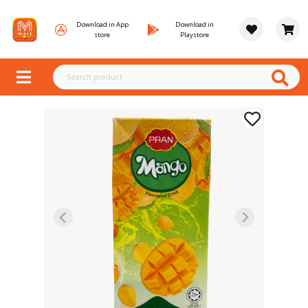
Download in App
Download in
store
Playstore