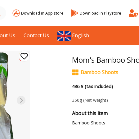
Download in App store
Download in Playstore
out Us
Contact Us
English
Mom's Bamboo Sho
Bamboo Shoots
486 ¥ (tax included)
350g
(Net weight)
About this item
Bamboo Shoots