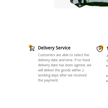
Delivery Service
Customers are able to select the
delivery date and time. If no fixed
f
delivery date has been agreed, we
will deliver the goods within 2
working days after we received
the payment.