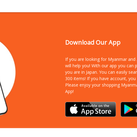
Download Our App
If you are looking for Myanmar an
will help you! With our app you can
you are in Japan. You can easily sea
300 items!
If you have account, you
Please enjoy your shopping Myanm
App!