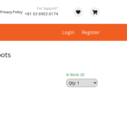
For Support?
Privacy Policy
+81 03 6903 6174
Login
Register
ots
In Stock: 20