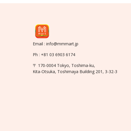
Email : info@mmmart.jp
Ph : +81 03 6903 6174
〒 170-0004 Tokyo, Toshima-ku,
Kita-Otsuka, Toshimaya Building 201, 3-32-3