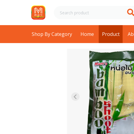
Shop By Category
Home
Product
Ab