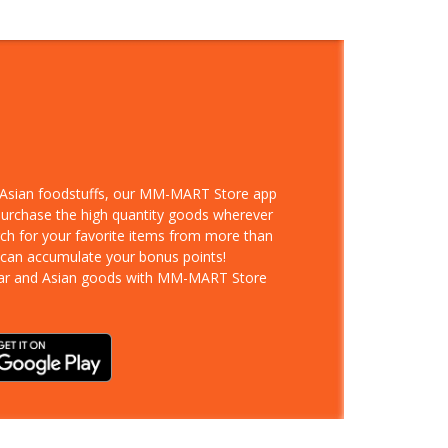
d Asian foodstuffs, our MM-MART Store app
 purchase the high quantity goods wherever
rch for your favorite items from more than
 can accumulate your bonus points!
ar and Asian goods with MM-MART Store