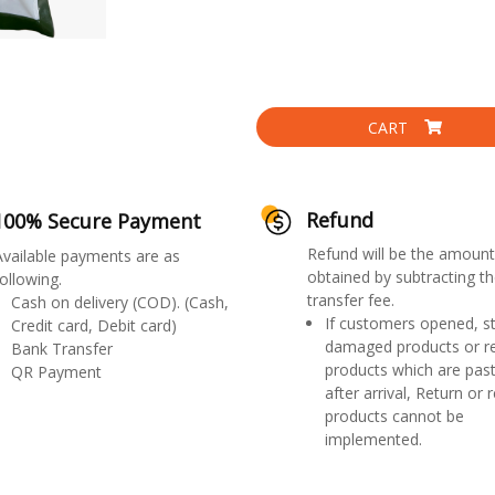
CART
Refund
100% Secure Payment
Refund will be the amount
Available payments are as
obtained by subtracting th
ollowing.
transfer fee.
Cash on delivery (COD). (Cash,
If customers opened, st
Credit card, Debit card)
damaged products or r
Bank Transfer
products which are past
QR Payment
after arrival, Return or 
products cannot be
implemented.