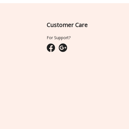
Customer Care
For Support?