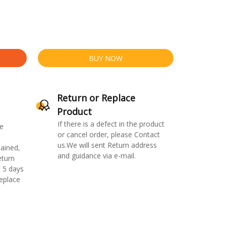
BUY NOW
Return or Replace
Product
If there is a defect in the product
e
or cancel order, please Contact
us.We will sent Return address
ained,
and guidance via e-mail.
eturn
 5 days
replace