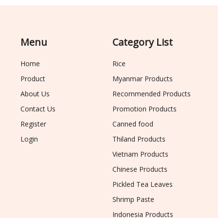
Menu
Category List
Home
Rice
Product
Myanmar Products
About Us
Recommended Products
Contact Us
Promotion Products
Register
Canned food
Login
Thiland Products
Vietnam Products
Chinese Products
Pickled Tea Leaves
Shrimp Paste
Indonesia Products