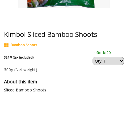
Kimboi Sliced Bamboo Shoots
Bamboo Shoots
In Stock: 20
324 ¥ (tax included)
300g
(Net weight)
About this item
Sliced Bamboo Shoots