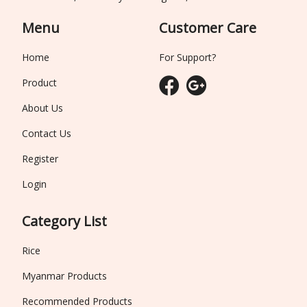
Menu
Customer Care
Home
For Support?
Product
About Us
Contact Us
Register
Login
Category List
Rice
Myanmar Products
Recommended Products