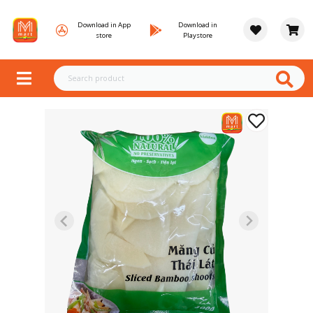
Download in App
Download in
store
Playstore