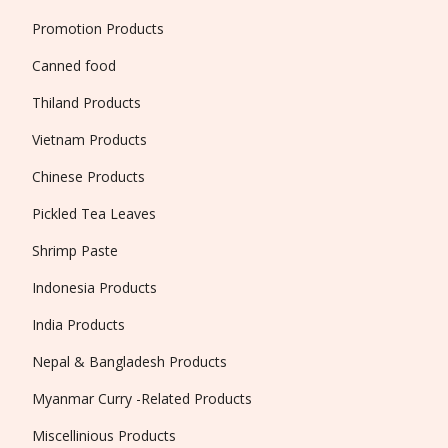
Promotion Products
Canned food
Thiland Products
Vietnam Products
Chinese Products
Pickled Tea Leaves
Shrimp Paste
Indonesia Products
India Products
Nepal & Bangladesh Products
Myanmar Curry -Related Products
Miscellinious Products