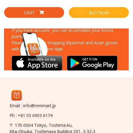
CART
BUY NOW
Download Our App
If you have account, you can accumulate your bonus
points!
Please enjoy your shopping Myanmar and Asian goods
with MM-MART Store App!
Email : info@mmmart.jp
Ph : +81 03 6903 6174
〒 170-0004 Tokyo, Toshima-ku,
Kita-Otsuka, Toshimaya Building 201, 3-32-3