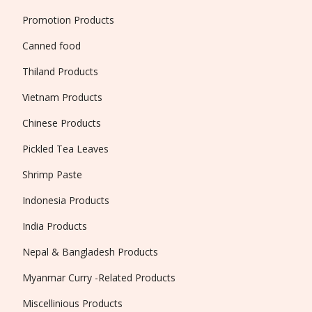
Promotion Products
Canned food
Thiland Products
Vietnam Products
Chinese Products
Pickled Tea Leaves
Shrimp Paste
Indonesia Products
India Products
Nepal & Bangladesh Products
Myanmar Curry -Related Products
Miscellinious Products