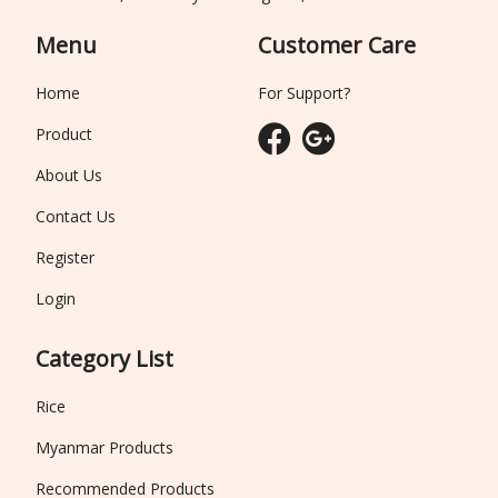
Menu
Customer Care
Home
For Support?
Product
About Us
Contact Us
Register
Login
Category List
Rice
Myanmar Products
Recommended Products