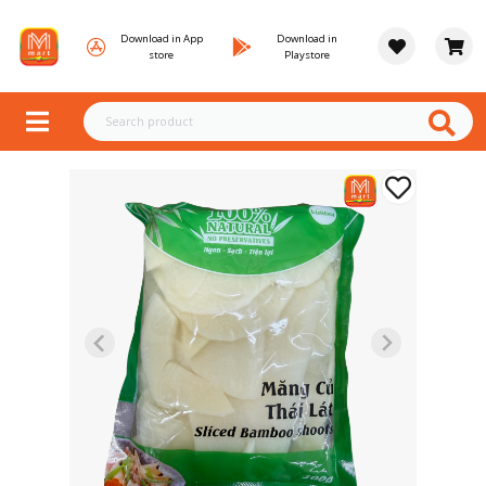
Download in App
Download in
store
Playstore