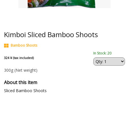
Kimboi Sliced Bamboo Shoots
Bamboo Shoots
In Stock: 20
324 ¥ (tax included)
300g
(Net weight)
About this item
Sliced Bamboo Shoots