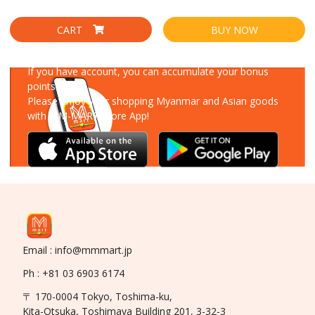
CART
BUY NOW
Download Our App
If you have account, you can accumulate your bonus
points!
Please enjoy your shopping Myanmar and Asian goods
with MM-MART Store App!
Email : info@mmmart.jp
Ph : +81 03 6903 6174
〒 170-0004 Tokyo, Toshima-ku,
Kita-Otsuka, Toshimaya Building 201, 3-32-3