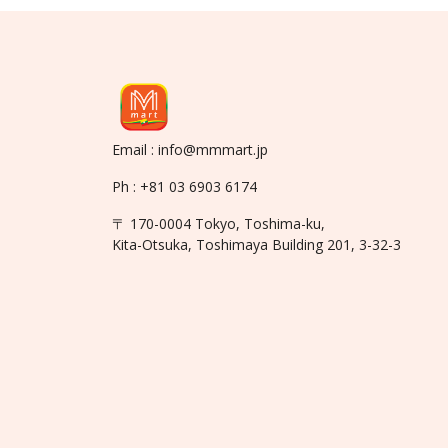
Email : info@mmmart.jp
Ph : +81 03 6903 6174
〒 170-0004 Tokyo, Toshima-ku,
Kita-Otsuka, Toshimaya Building 201, 3-32-3