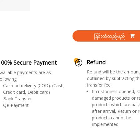
ခြင်းထဲထည့်မည်
Refund
100% Secure Payment
Refund will be the amount
Available payments are as
obtained by subtracting th
ollowing.
transfer fee.
Cash on delivery (COD). (Cash,
If customers opened, st
Credit card, Debit card)
damaged products or r
Bank Transfer
products which are past
QR Payment
after arrival, Return or 
products cannot be
implemented.