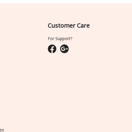
Customer Care
For Support?
ျား