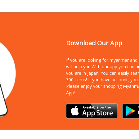
Download Our App
If you are looking for myanmar an
will help you!With our app you can 
you are in Japan. You can easily sea
300 items!
If you have account, you
Please enjoy your shopping Myanm
App!