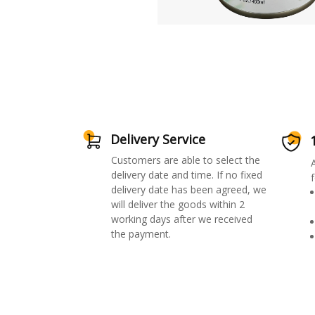
Delivery Service
Customers are able to select the
delivery date and time. If no fixed
f
delivery date has been agreed, we
will deliver the goods within 2
working days after we received
the payment.