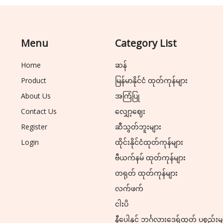
Menu
Category List
Home
ဆန်
Product
မြန်မာနိုင်ငံ ထုတ်ကုန်များ
About Us
အကြံပြု
Contact Us
လျှော့ဈေး
Register
ဆီသွတ်ဘူးများ
Login
ထိုင်းနိုင်ငံထုတ်ကုန်များ
ဗီယက်နမ် ထုတ်ကုန်များ
တရုတ် ထုတ်ကုန်များ
လက်ဖက်
ငါးပိ
နီပေါနှင့် ဘင်္ဂလားဒေ့ရှ်ထုတ် ပစ္စည်းမ