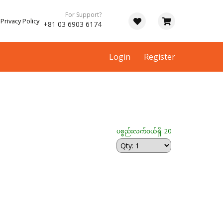
For Support?
Privacy Policy
+81 03 6903 6174
Login
Register
ပစ္စည်းလက်ဝယ်ရှိ: 20