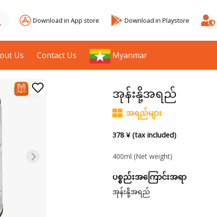
Download in App store
Download in Playstore
out Us
Contact Us
Myanmar
အုန်းနို့အရည်
အရည်များ
378 ¥ (tax included)
400ml
(Net weight)
ပစ္စည်းအကြောင်းအရာ
အုန်းနို့အရည်