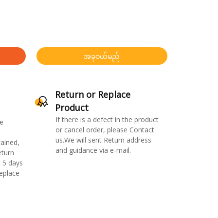
အခုဝယ်မည်
Return or Replace
Product
If there is a defect in the product
e
or cancel order, please Contact
us.We will sent Return address
ained,
and guidance via e-mail.
eturn
 5 days
replace