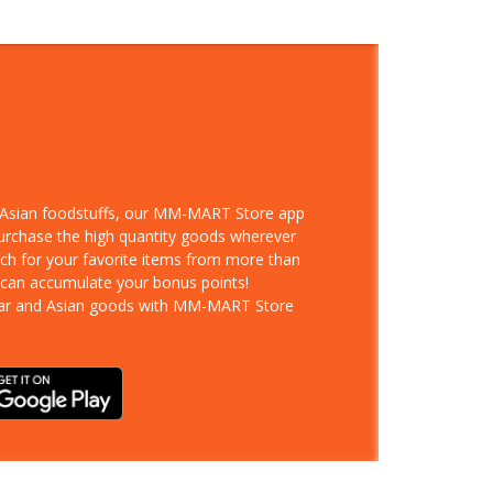
d Asian foodstuffs, our MM-MART Store app
purchase the high quantity goods wherever
rch for your favorite items from more than
 can accumulate your bonus points!
ar and Asian goods with MM-MART Store