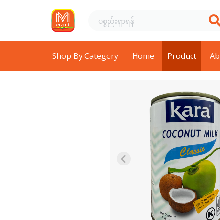
Shop By Category
Home
Product
Ab