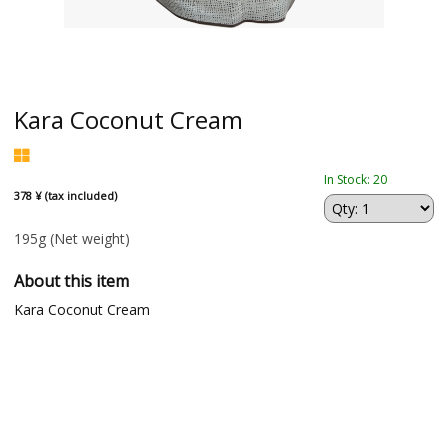
Kara Coconut Cream
In Stock: 20
378 ¥ (tax included)
195g
(Net weight)
About this item
Kara Coconut Cream