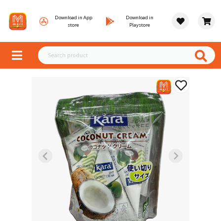
Download in App
Download in
store
Playstore