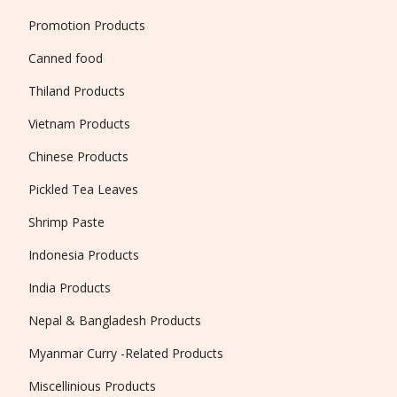
Promotion Products
Canned food
Thiland Products
Vietnam Products
Chinese Products
Pickled Tea Leaves
Shrimp Paste
Indonesia Products
India Products
Nepal & Bangladesh Products
Myanmar Curry -Related Products
Miscellinious Products