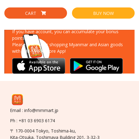
CART
BUY NOW
Download Our App
If you have account, you can accumulate your bonus
points!
Please enjoy your shopping Myanmar and Asian goods
with MM-MART Store App!
Email : info@mmmart.jp
Ph : +81 03 6903 6174
〒 170-0004 Tokyo, Toshima-ku,
Kita-Otsuka, Toshimaya Building 201, 3-32-3