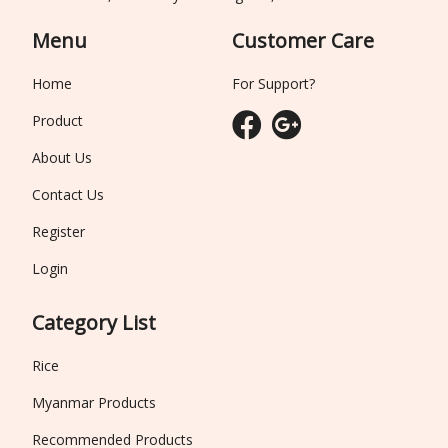
Menu
Customer Care
Home
For Support?
Product
About Us
Contact Us
Register
Login
Category List
Rice
Myanmar Products
Recommended Products