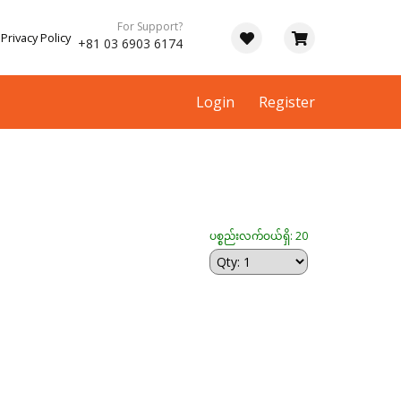
For Support?
Privacy Policy
+81 03 6903 6174
Login
Register
ပစ္စည်းလက်ဝယ်ရှိ: 20