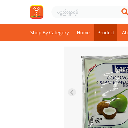
Shop By Category
Home
Product
Ab