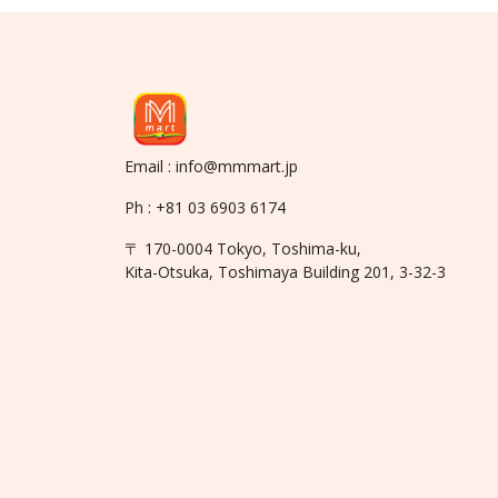
Email : info@mmmart.jp
Ph : +81 03 6903 6174
〒 170-0004 Tokyo, Toshima-ku,
Kita-Otsuka, Toshimaya Building 201, 3-32-3