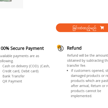
ခြင်းထဲထည့်မည်
Refund
100% Secure Payment
Refund will be the amount
Available payments are as
obtained by subtracting th
ollowing.
transfer fee.
Cash on delivery (COD). (Cash,
If customers opened, st
Credit card, Debit card)
damaged products or r
Bank Transfer
products which are past
QR Payment
after arrival, Return or 
products cannot be
implemented.