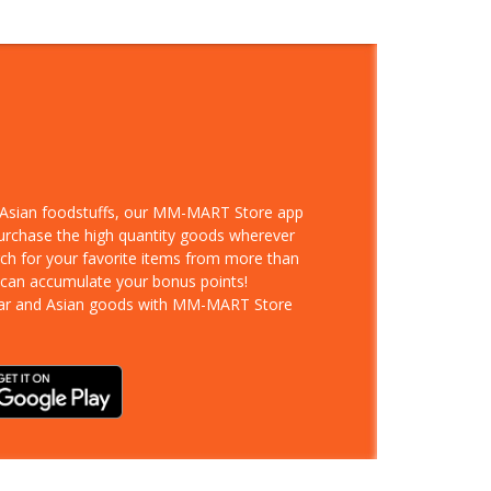
d Asian foodstuffs, our MM-MART Store app
purchase the high quantity goods wherever
rch for your favorite items from more than
 can accumulate your bonus points!
ar and Asian goods with MM-MART Store