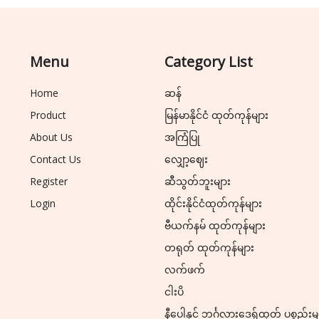
Menu
Category List
Home
ဆန်
Product
မြန်မာနိုင်ငံ ထုတ်ကုန်များ
About Us
အကြံပြု
Contact Us
လျှော့ဈေး
Register
ဆီသွတ်ဘူးများ
Login
ထိုင်းနိုင်ငံထုတ်ကုန်များ
ဗီယက်နမ် ထုတ်ကုန်များ
တရုတ် ထုတ်ကုန်များ
လက်ဖက်
ငါးပိ
နီပေါနှင့် ဘင်္ဂလားဒေ့ရှ်ထုတ် ပစ္စည်းမ