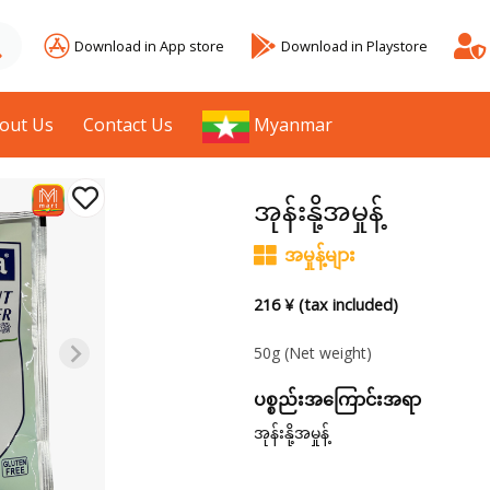
Download in App store
Download in Playstore
out Us
Contact Us
Myanmar
အုန်းနို့အမှုန့်
အမှုန့်များ
216 ¥ (tax included)
50g
(Net weight)
ပစ္စည်းအကြောင်းအရာ
အုန်းနို့အမှုန့်