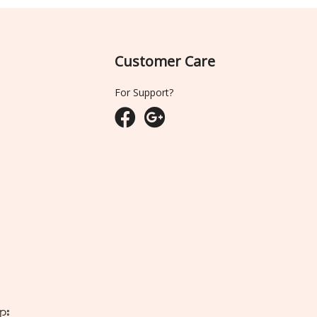
Customer Care
For Support?
ျား