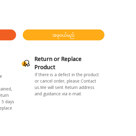
အခုဝယ်မည်
Return or Replace
Product
If there is a defect in the product
e
or cancel order, please Contact
us.We will sent Return address
ained,
and guidance via e-mail.
eturn
 5 days
replace