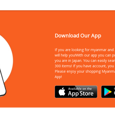
Download Our App
If you are looking for myanmar an
will help you!With our app you can 
you are in Japan. You can easily sea
300 items!
If you have account, you
Please enjoy your shopping Myanm
App!