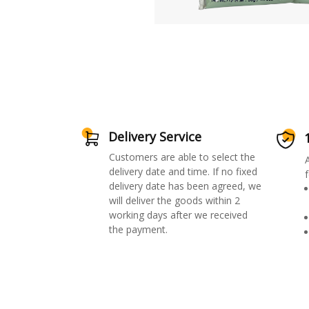
Delivery Service
Customers are able to select the
delivery date and time. If no fixed
f
delivery date has been agreed, we
will deliver the goods within 2
working days after we received
the payment.