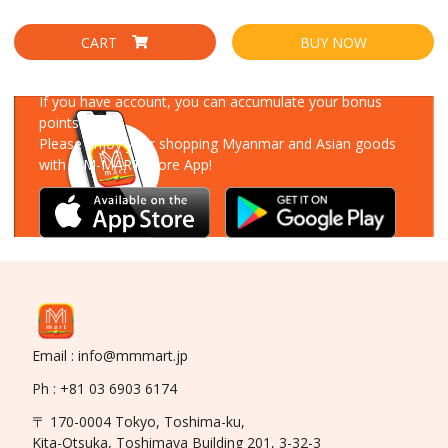
CART
BUY NOW
Download Our App
If you have account, you can accumulate your bonus
points!
Please enjoy your shopping Myanmar and Asian goods
with MM-MART Store App!
Email : info@mmmart.jp
Ph : +81 03 6903 6174
〒 170-0004 Tokyo, Toshima-ku,
Kita-Otsuka, Toshimaya Building 201, 3-32-3