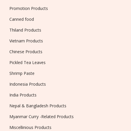
Promotion Products
Canned food
Thiland Products
Vietnam Products
Chinese Products
Pickled Tea Leaves
Shrimp Paste
Indonesia Products
India Products
Nepal & Bangladesh Products
Myanmar Curry -Related Products
Miscellinious Products