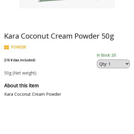
Kara Coconut Cream Powder 50g
POWDER
In Stock: 20
216 ¥ (tax included)
50g
(Net weight)
About this item
Kara Coconut Cream Powder