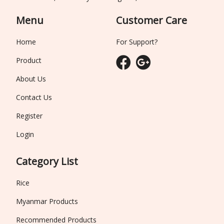
Menu
Customer Care
Home
For Support?
Product
About Us
Contact Us
Register
Login
Category List
Rice
Myanmar Products
Recommended Products