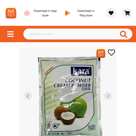
Download in App
Download in
store
Playstore