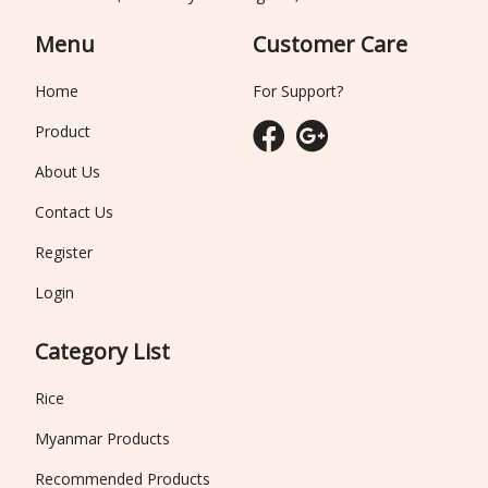
Menu
Customer Care
Home
For Support?
Product
About Us
Contact Us
Register
Login
Category List
Rice
Myanmar Products
Recommended Products