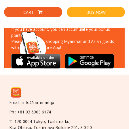
CART
BUY NOW
Download Our App
If you have account, you can accumulate your bonus
points!
Please enjoy your shopping Myanmar and Asian goods
with MM-MART Store App!
Email : info@mmmart.jp
Ph : +81 03 6903 6174
〒 170-0004 Tokyo, Toshima-ku,
Kita-Otsuka, Toshimaya Building 201, 3-32-3