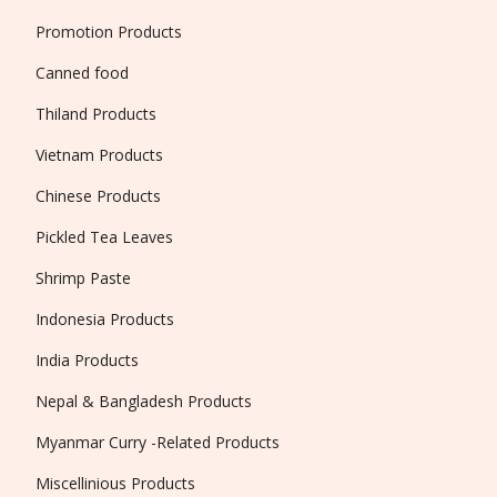
Promotion Products
Canned food
Thiland Products
Vietnam Products
Chinese Products
Pickled Tea Leaves
Shrimp Paste
Indonesia Products
India Products
Nepal & Bangladesh Products
Myanmar Curry -Related Products
Miscellinious Products