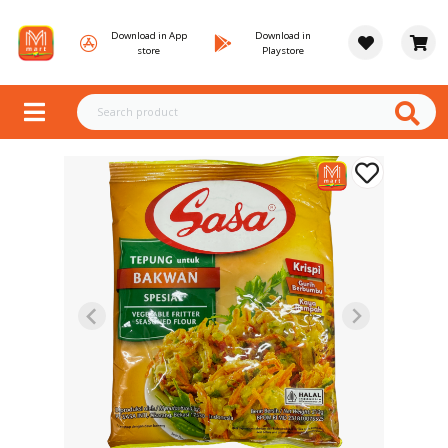
Download in App
Download in
store
Playstore