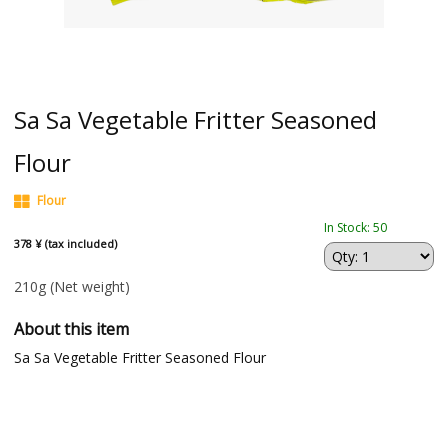
Sa Sa Vegetable Fritter Seasoned
Flour
Flour
In Stock: 50
378 ¥ (tax included)
210g
(Net weight)
About this item
Sa Sa Vegetable Fritter Seasoned Flour