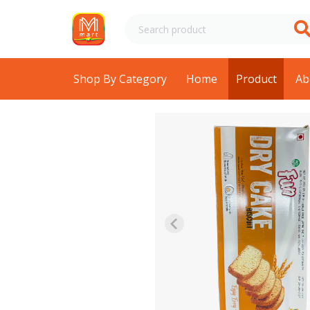
Shop By Category
Home
Product
Ab