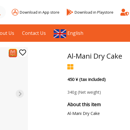
Download in App store
Download in Playstore
out Us
Contact Us
English
Al-Mani Dry Cake
450 ¥ (tax included)
340g
(Net weight)
About this item
Al-Mani Dry Cake