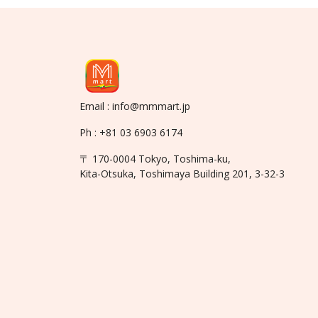
Email : info@mmmart.jp
Ph : +81 03 6903 6174
〒 170-0004 Tokyo, Toshima-ku,
Kita-Otsuka, Toshimaya Building 201, 3-32-3