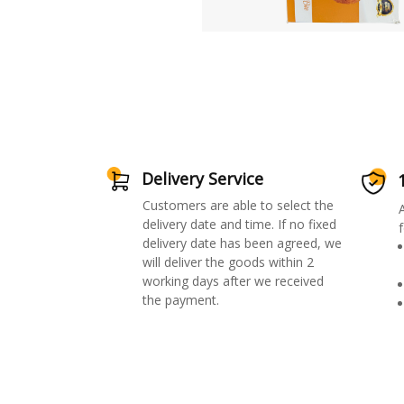
Delivery Service
Customers are able to select the
delivery date and time. If no fixed
f
delivery date has been agreed, we
will deliver the goods within 2
working days after we received
the payment.