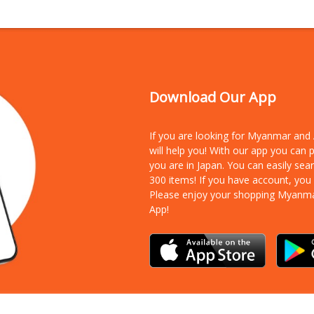
Download Our App
If you are looking for Myanmar an
will help you! With our app you can
you are in Japan. You can easily sea
300 items!
If you have account, you
Please enjoy your shopping Myanm
App!