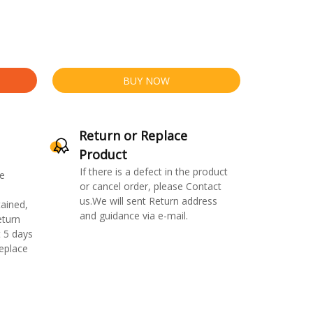
BUY NOW
Return or Replace
Product
If there is a defect in the product
e
or cancel order, please Contact
us.We will sent Return address
ained,
and guidance via e-mail.
eturn
 5 days
replace