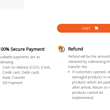
CART
Refund
100% Secure Payment
Refund will be the amount
Available payments are as
obtained by subtracting th
ollowing.
transfer fee.
Cash on delivery (COD). (Cash,
If customers opened, st
Credit card, Debit card)
damaged products or r
Bank Transfer
products which are past
QR Payment
after arrival, Return or 
products cannot be
implemented.