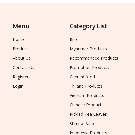
Menu
Category List
Home
Rice
Product
Myanmar Products
About Us
Recommended Products
Contact Us
Promotion Products
Register
Canned food
Login
Thiland Products
Vietnam Products
Chinese Products
Pickled Tea Leaves
Shrimp Paste
Indonesia Products