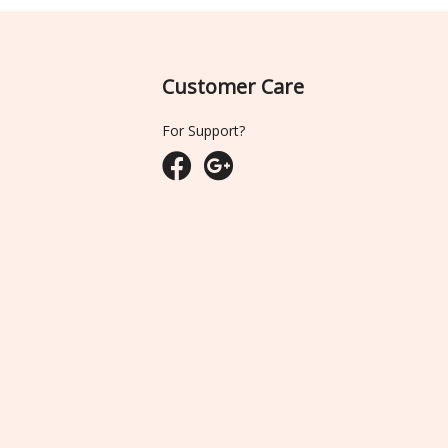
Customer Care
For Support?