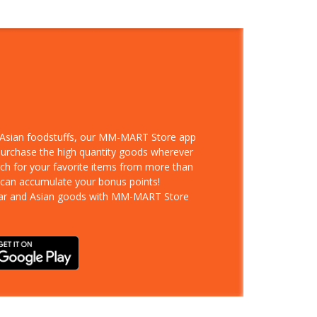
d Asian foodstuffs, our MM-MART Store app
 purchase the high quantity goods wherever
rch for your favorite items from more than
 can accumulate your bonus points!
ar and Asian goods with MM-MART Store