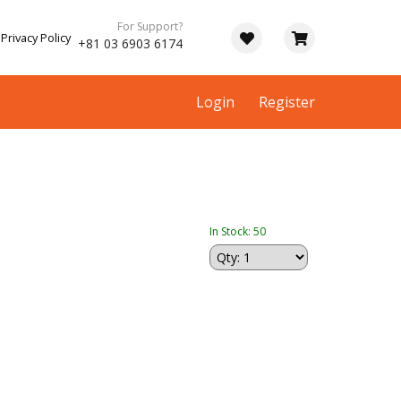
For Support?
Privacy Policy
+81 03 6903 6174
Login
Register
In Stock: 50