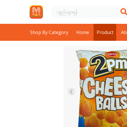
Shop By Category
Home
Product
Ab