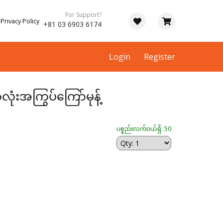
For Support?
Privacy Policy
+81 03 6903 6174
Login
Register
းအကြွပ်ကြော်မုန့်
ပစ္စည်းလက်ဝယ်ရှိ: 50