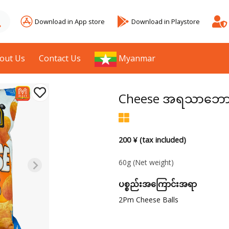
Download in App store
Download in Playstore
out Us
Contact Us
Myanmar
Cheese အရသာဘောလုံ
200 ¥ (tax included)
60g
(Net weight)
ပစ္စည်းအကြောင်းအရာ
2Pm Cheese Balls