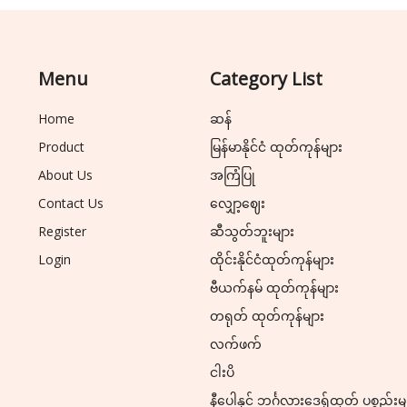
Menu
Category List
Home
ဆန်
Product
မြန်မာနိုင်ငံ ထုတ်ကုန်များ
About Us
အကြံပြု
Contact Us
လျှော့ဈေး
Register
ဆီသွတ်ဘူးများ
Login
ထိုင်းနိုင်ငံထုတ်ကုန်များ
ဗီယက်နမ် ထုတ်ကုန်များ
တရုတ် ထုတ်ကုန်များ
လက်ဖက်
ငါးပိ
နီပေါနှင့် ဘင်္ဂလားဒေ့ရှ်ထုတ် ပစ္စည်းမ