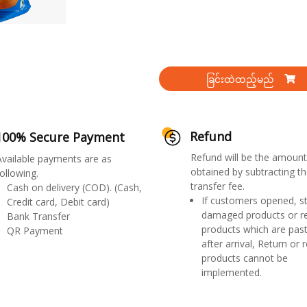
ခြင်းထဲထည့်မည်
Refund
100% Secure Payment
Refund will be the amount
Available payments are as
obtained by subtracting th
ollowing.
transfer fee.
Cash on delivery (COD). (Cash,
If customers opened, st
Credit card, Debit card)
damaged products or r
Bank Transfer
products which are past
QR Payment
after arrival, Return or 
products cannot be
implemented.