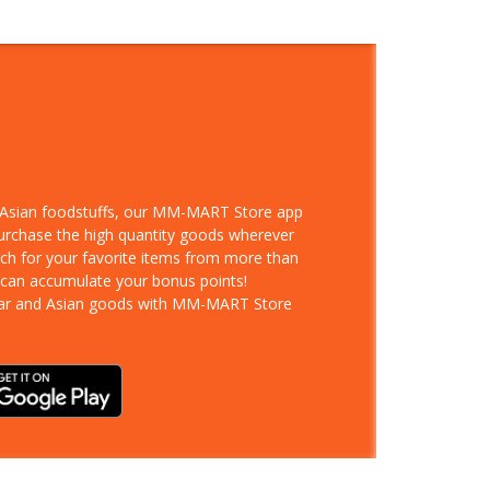
d Asian foodstuffs, our MM-MART Store app
purchase the high quantity goods wherever
rch for your favorite items from more than
 can accumulate your bonus points!
ar and Asian goods with MM-MART Store