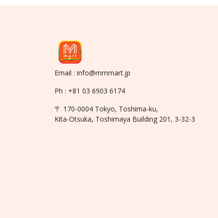
Email : info@mmmart.jp
Ph : +81 03 6903 6174
〒 170-0004 Tokyo, Toshima-ku,
Kita-Otsuka, Toshimaya Building 201, 3-32-3