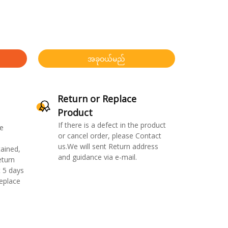
အခုဝယ်မည်
Return or Replace
Product
If there is a defect in the product
e
or cancel order, please Contact
us.We will sent Return address
ained,
and guidance via e-mail.
eturn
 5 days
replace