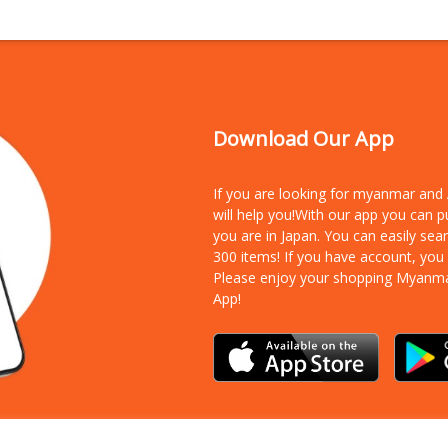
Download Our App
If you are looking for myanmar an
will help you!With our app you can 
you are in Japan. You can easily sea
300 items!
If you have account, you
Please enjoy your shopping Myanm
App!