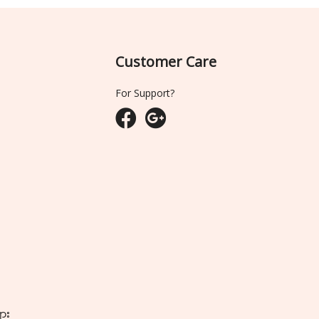
Customer Care
For Support?
ျား