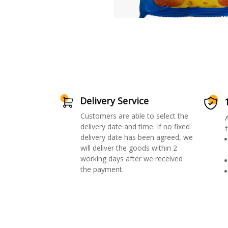
Delivery Service
Customers are able to select the
delivery date and time. If no fixed
f
delivery date has been agreed, we
will deliver the goods within 2
working days after we received
the payment.