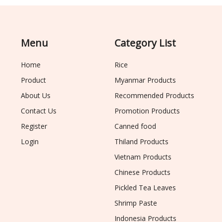
Menu
Category List
Home
Rice
Product
Myanmar Products
About Us
Recommended Products
Contact Us
Promotion Products
Register
Canned food
Login
Thiland Products
Vietnam Products
Chinese Products
Pickled Tea Leaves
Shrimp Paste
Indonesia Products