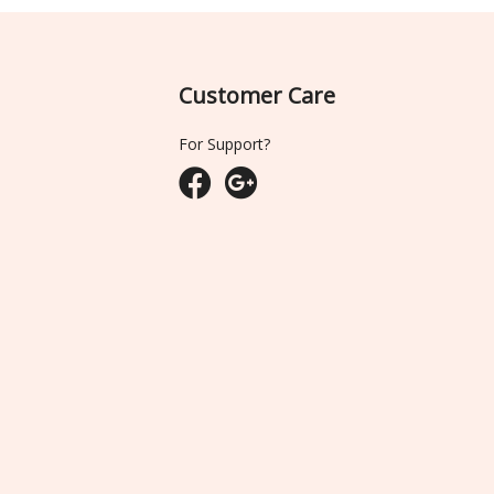
Customer Care
For Support?