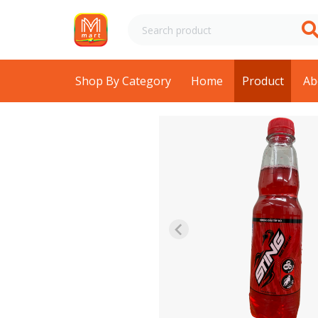
Shop By Category
Home
Product
Ab