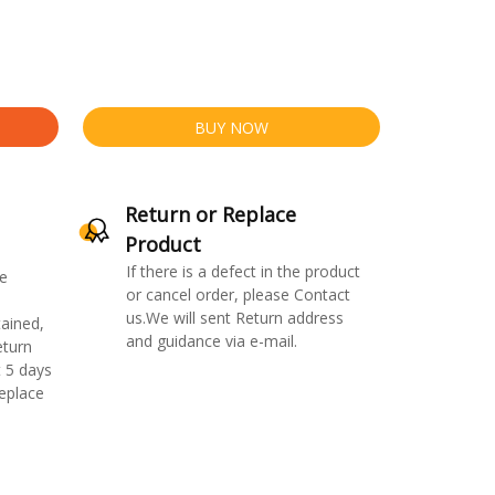
BUY NOW
Return or Replace
Product
If there is a defect in the product
e
or cancel order, please Contact
us.We will sent Return address
ained,
and guidance via e-mail.
eturn
 5 days
replace