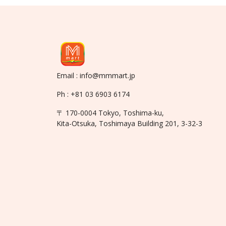
Email : info@mmmart.jp
Ph : +81 03 6903 6174
〒 170-0004 Tokyo, Toshima-ku,
Kita-Otsuka, Toshimaya Building 201, 3-32-3