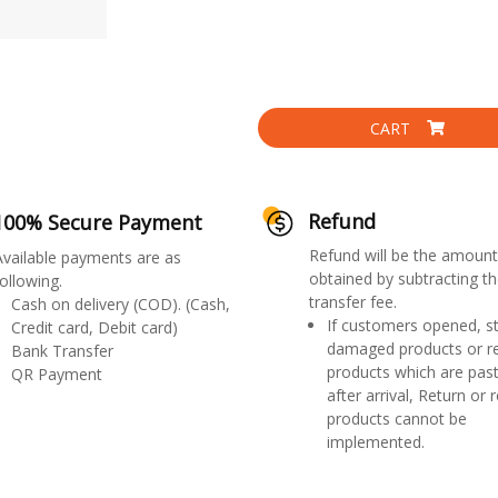
CART
Refund
100% Secure Payment
Refund will be the amount
Available payments are as
obtained by subtracting th
ollowing.
transfer fee.
Cash on delivery (COD). (Cash,
If customers opened, st
Credit card, Debit card)
damaged products or r
Bank Transfer
products which are past
QR Payment
after arrival, Return or 
products cannot be
implemented.