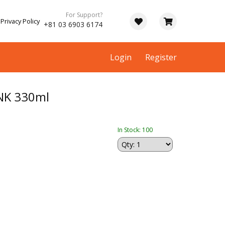
For Support?
Privacy Policy
+81 03 6903 6174
Login
Register
NK 330ml
In Stock: 100