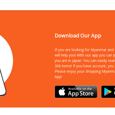
Download Our App
If you are looking for Myanmar an
will help you! With our app you can
you are in Japan. You can easily sea
300 items!
If you have account, you
Please enjoy your shopping Myanm
App!