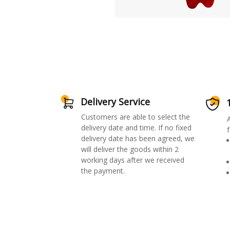
Delivery Service
Customers are able to select the
delivery date and time. If no fixed
f
delivery date has been agreed, we
will deliver the goods within 2
working days after we received
the payment.