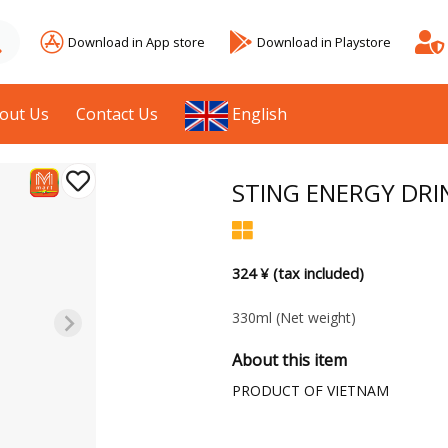
Download in App store
Download in Playstore
out Us
Contact Us
English
STING ENERGY DRI
324 ¥ (tax included)
330ml
(Net weight)
About this item
PRODUCT OF VIETNAM