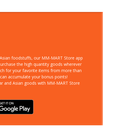
d Asian foodstuffs, our MM-MART Store app
 purchase the high quantity goods wherever
rch for your favorite items from more than
 can accumulate your bonus points!
ar and Asian goods with MM-MART Store