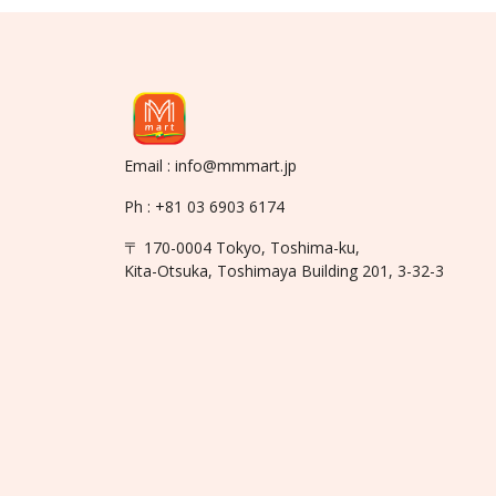
Email : info@mmmart.jp
Ph : +81 03 6903 6174
〒 170-0004 Tokyo, Toshima-ku,
Kita-Otsuka, Toshimaya Building 201, 3-32-3