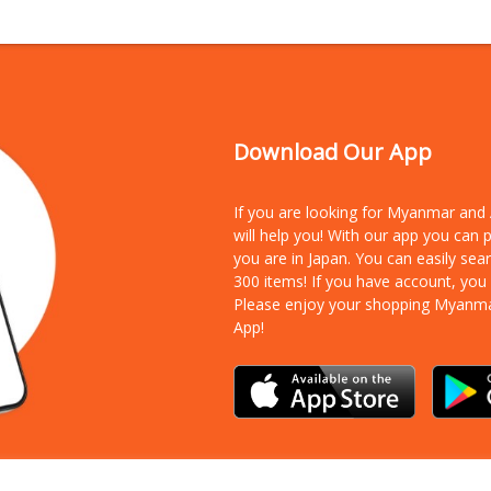
Download Our App
If you are looking for Myanmar an
will help you! With our app you can
you are in Japan. You can easily sea
300 items!
If you have account, you
Please enjoy your shopping Myanm
App!