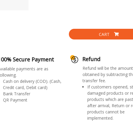
CART
Refund
100% Secure Payment
Refund will be the amount
Available payments are as
obtained by subtracting th
ollowing.
transfer fee.
Cash on delivery (COD). (Cash,
If customers opened, st
Credit card, Debit card)
damaged products or r
Bank Transfer
products which are past
QR Payment
after arrival, Return or 
products cannot be
implemented.