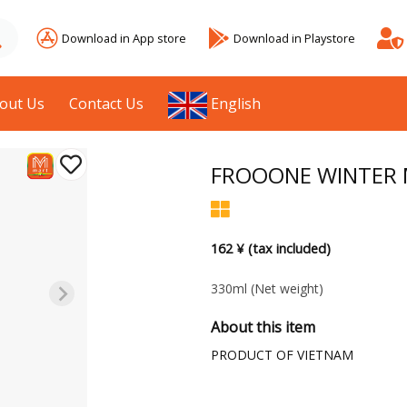
Download in App store
Download in Playstore
out Us
Contact Us
English
FROOONE WINTER 
162 ¥ (tax included)
330ml
(Net weight)
About this item
PRODUCT OF VIETNAM