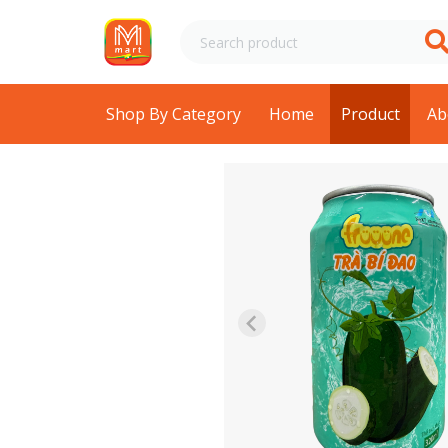
Shop By Category
Home
Product
Ab