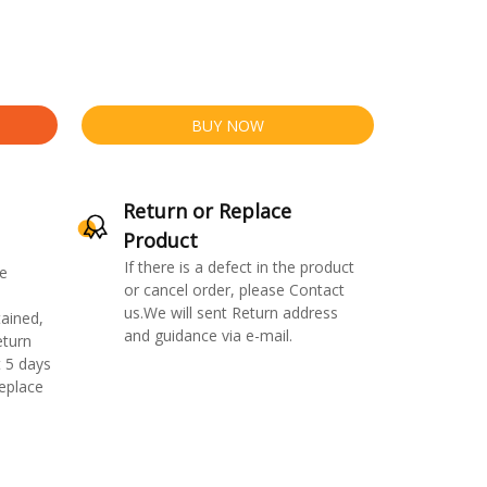
BUY NOW
Return or Replace
Product
If there is a defect in the product
e
or cancel order, please Contact
us.We will sent Return address
ained,
and guidance via e-mail.
eturn
 5 days
replace