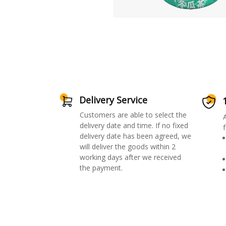
Delivery Service
Customers are able to select the
delivery date and time. If no fixed
f
delivery date has been agreed, we
will deliver the goods within 2
working days after we received
the payment.