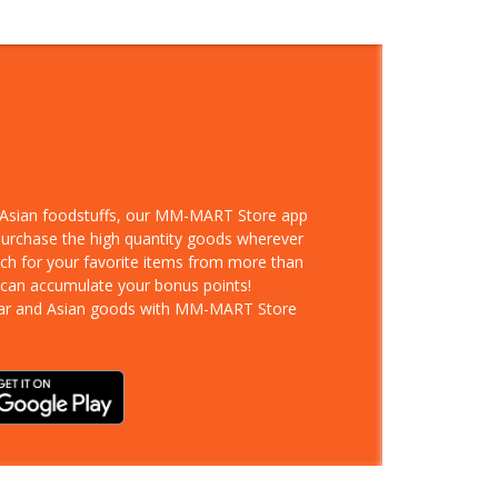
d Asian foodstuffs, our MM-MART Store app
 purchase the high quantity goods wherever
rch for your favorite items from more than
 can accumulate your bonus points!
ar and Asian goods with MM-MART Store