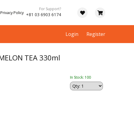
For Support?
Privacy Policy
+81 03 6903 6174
Login
Register
MELON TEA 330ml
In Stock: 100