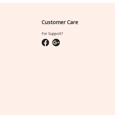
Customer Care
For Support?