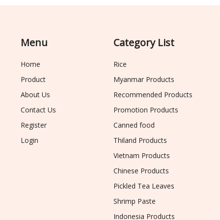
Menu
Category List
Home
Rice
Product
Myanmar Products
About Us
Recommended Products
Contact Us
Promotion Products
Register
Canned food
Login
Thiland Products
Vietnam Products
Chinese Products
Pickled Tea Leaves
Shrimp Paste
Indonesia Products