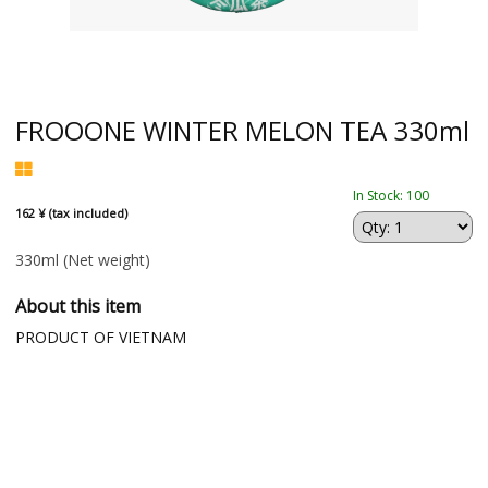
FROOONE WINTER MELON TEA 330ml
In Stock: 100
162 ¥ (tax included)
330ml
(Net weight)
About this item
PRODUCT OF VIETNAM