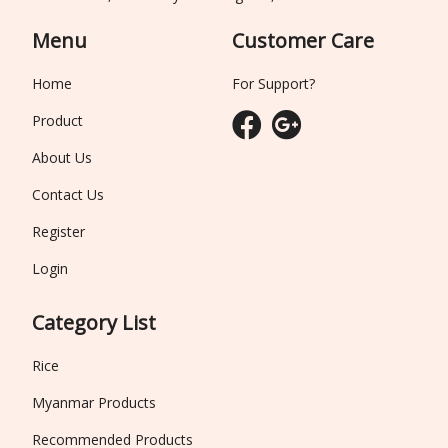
Menu
Customer Care
Home
For Support?
Product
About Us
Contact Us
Register
Login
Category List
Rice
Myanmar Products
Recommended Products