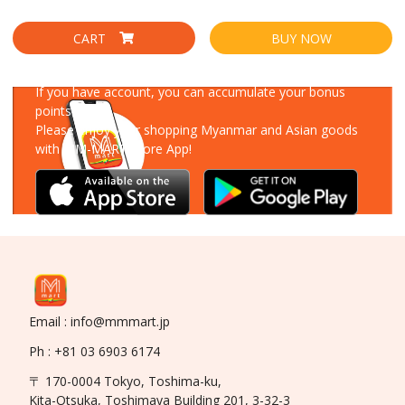
CART
BUY NOW
Download Our App
If you have account, you can accumulate your bonus
points!
Please enjoy your shopping Myanmar and Asian goods
with MM-MART Store App!
Email : info@mmmart.jp
Ph : +81 03 6903 6174
〒 170-0004 Tokyo, Toshima-ku,
Kita-Otsuka, Toshimaya Building 201, 3-32-3