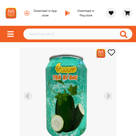
Download in App
Download in
store
Playstore