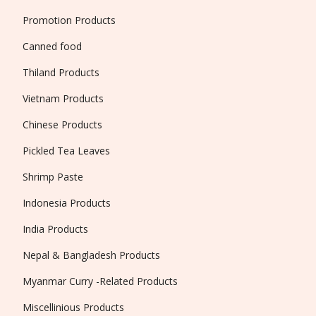
Promotion Products
Canned food
Thiland Products
Vietnam Products
Chinese Products
Pickled Tea Leaves
Shrimp Paste
Indonesia Products
India Products
Nepal & Bangladesh Products
Myanmar Curry -Related Products
Miscellinious Products