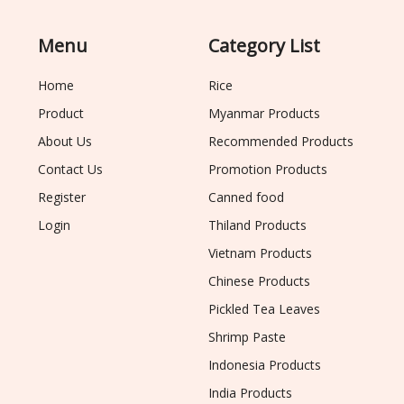
Menu
Category List
Home
Rice
Product
Myanmar Products
About Us
Recommended Products
Contact Us
Promotion Products
Register
Canned food
Login
Thiland Products
Vietnam Products
Chinese Products
Pickled Tea Leaves
Shrimp Paste
Indonesia Products
India Products