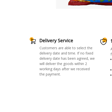
Delivery Service
Customers are able to select the
delivery date and time. If no fixed
f
delivery date has been agreed, we
will deliver the goods within 2
working days after we received
the payment.