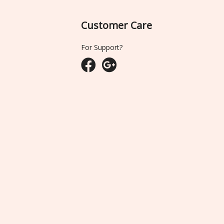
Customer Care
For Support?