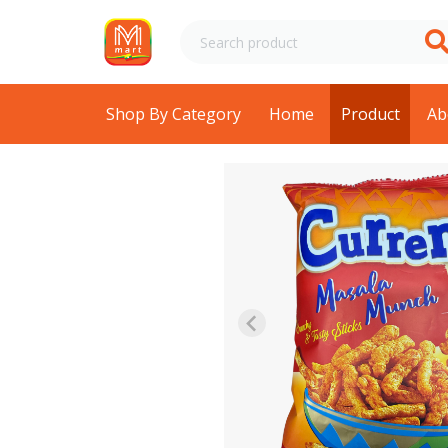
Shop By Category
Home
Product
Ab