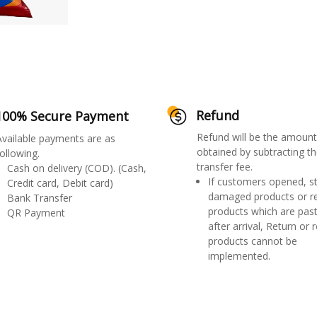
Refund
100% Secure Payment
Refund will be the amount
Available payments are as
obtained by subtracting th
ollowing.
transfer fee.
Cash on delivery (COD). (Cash,
If customers opened, st
Credit card, Debit card)
damaged products or r
Bank Transfer
products which are past
QR Payment
after arrival, Return or 
products cannot be
implemented.