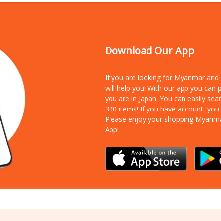
Download Our App
If you are looking for Myanmar an
will help you! With our app you can
you are in Japan. You can easily sea
300 items!
If you have account, you
Please enjoy your shopping Myanm
App!