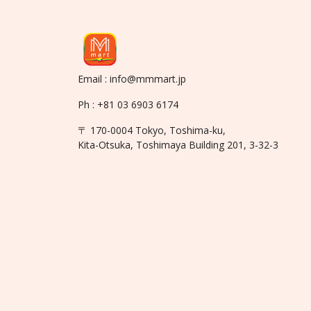
Email : info@mmmart.jp
Ph : +81 03 6903 6174
〒 170-0004 Tokyo, Toshima-ku,
Kita-Otsuka, Toshimaya Building 201, 3-32-3