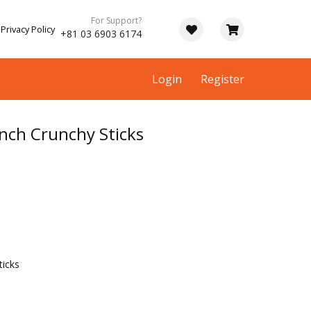
For Support?
Privacy Policy
+81 03 6903 6174
Login
Register
nch Crunchy Sticks
icks