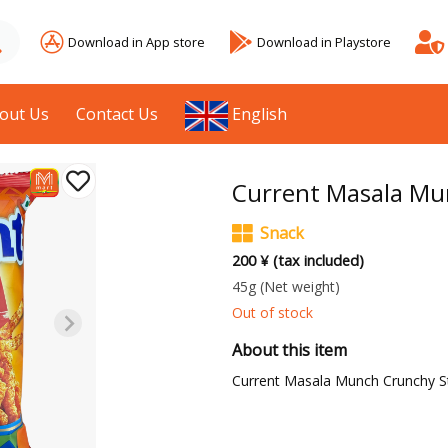
Download in App store
Download in Playstore
out Us
Contact Us
English
Current Masala Mu
Snack
200 ¥ (tax included)
45g
(Net weight)
Out of stock
About this item
Current Masala Munch Crunchy St