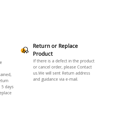
Return or Replace
Product
If there is a defect in the product
e
or cancel order, please Contact
us.We will sent Return address
ained,
and guidance via e-mail.
eturn
 5 days
replace