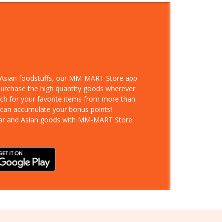
d Asian foodstuffs, our MM-MART Store app
 purchase the high quantity goods wherever
rch for your favorite items from more than
 can accumulate your bonus points!
ar and Asian goods with MM-MART Store