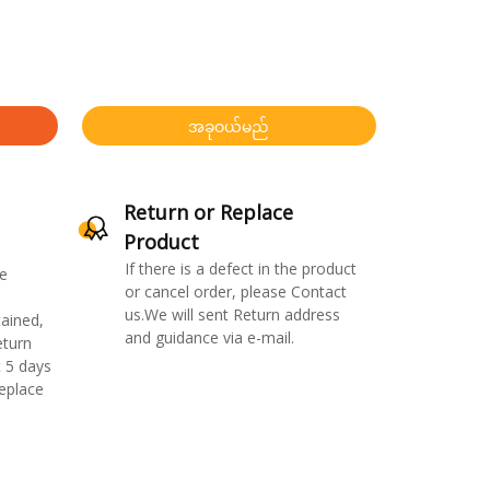
အခုဝယ်မည်
Return or Replace
Product
If there is a defect in the product
e
or cancel order, please Contact
us.We will sent Return address
ained,
and guidance via e-mail.
eturn
 5 days
replace