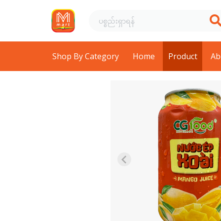
Shop By Category
Home
Product
Ab