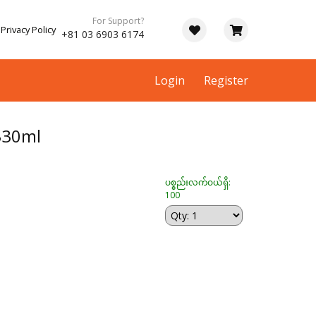
For Support?
Privacy Policy
+81 03 6903 6174
Login
Register
330ml
ပစ္စည်းလက်ဝယ်ရှိ:
100