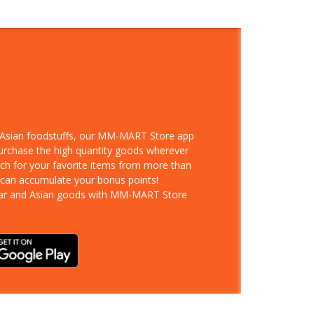
d Asian foodstuffs, our MM-MART Store app
purchase the high quantity goods wherever
rch for your favorite items from more than
 can accumulate your bonus points!
ar and Asian goods with MM-MART Store