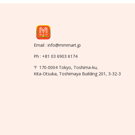
Email : info@mmmart.jp
Ph : +81 03 6903 6174
〒 170-0004 Tokyo, Toshima-ku,
Kita-Otsuka, Toshimaya Building 201, 3-32-3