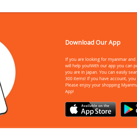
Download Our App
If you are looking for myanmar an
will help you!With our app you can 
you are in Japan. You can easily sea
300 items!
If you have account, you
Please enjoy your shopping Myanm
App!