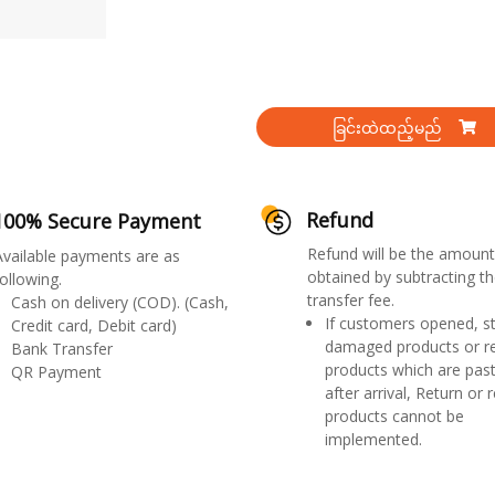
ခြင်းထဲထည့်မည်
Refund
100% Secure Payment
Refund will be the amount
Available payments are as
obtained by subtracting th
ollowing.
transfer fee.
Cash on delivery (COD). (Cash,
If customers opened, st
Credit card, Debit card)
damaged products or r
Bank Transfer
products which are past
QR Payment
after arrival, Return or 
products cannot be
implemented.