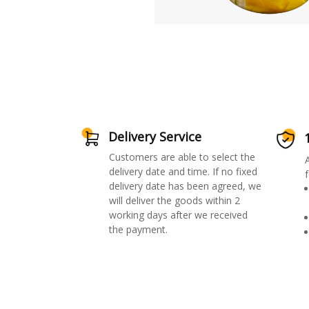
Delivery Service
Customers are able to select the
delivery date and time. If no fixed
f
delivery date has been agreed, we
will deliver the goods within 2
working days after we received
the payment.