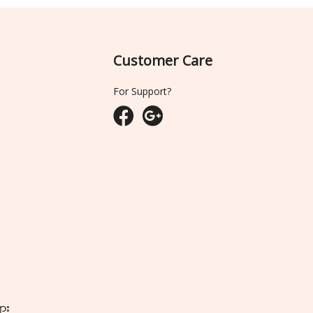
Customer Care
For Support?
ျား