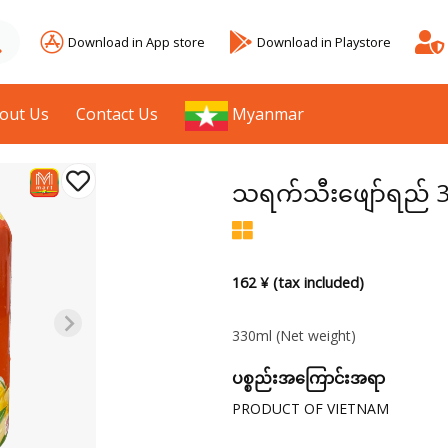
Download in App store
Download in Playstore
out Us
Contact Us
Myanmar
သရက်သီးဖျော်ရည် 
162 ¥ (tax included)
330ml
(Net weight)
ပစ္စည်းအကြောင်းအရာ
PRODUCT OF VIETNAM