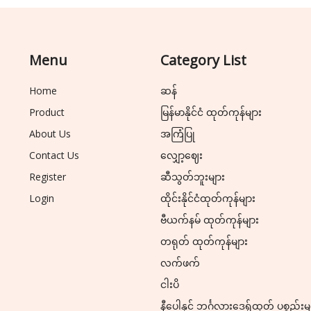
Menu
Category List
Home
ဆန်
Product
မြန်မာနိုင်ငံ ထုတ်ကုန်များ
About Us
အကြံပြု
Contact Us
လျှော့ဈေး
Register
ဆီသွတ်ဘူးများ
Login
ထိုင်းနိုင်ငံထုတ်ကုန်များ
ဗီယက်နမ် ထုတ်ကုန်များ
တရုတ် ထုတ်ကုန်များ
လက်ဖက်
ငါးပိ
နီပေါနှင့် ဘင်္ဂလားဒေ့ရှ်ထုတ် ပစ္စည်းမ