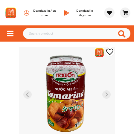
Download in App
Download in
store
Playstore