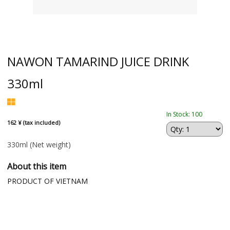
NAWON TAMARIND JUICE DRINK
330ml
In Stock: 100
162 ¥ (tax included)
330ml
(Net weight)
About this item
PRODUCT OF VIETNAM