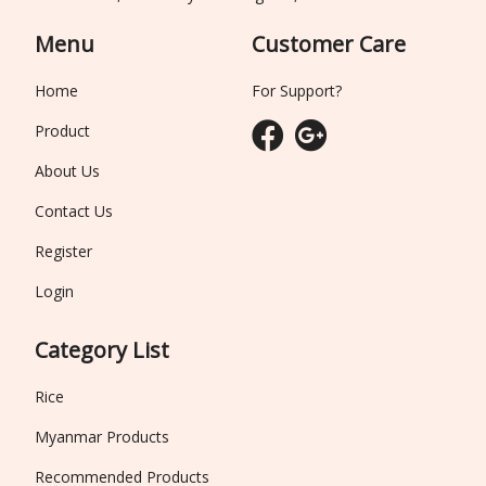
Menu
Customer Care
Home
For Support?
Product
About Us
Contact Us
Register
Login
Category List
Rice
Myanmar Products
Recommended Products