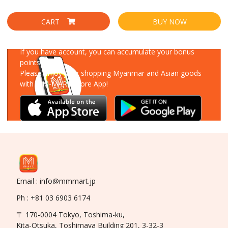
CART
BUY NOW
Download Our App
If you have account, you can accumulate your bonus
points!
Please enjoy your shopping Myanmar and Asian goods
with MM-MART Store App!
Email : info@mmmart.jp
Ph : +81 03 6903 6174
〒 170-0004 Tokyo, Toshima-ku,
Kita-Otsuka, Toshimaya Building 201, 3-32-3