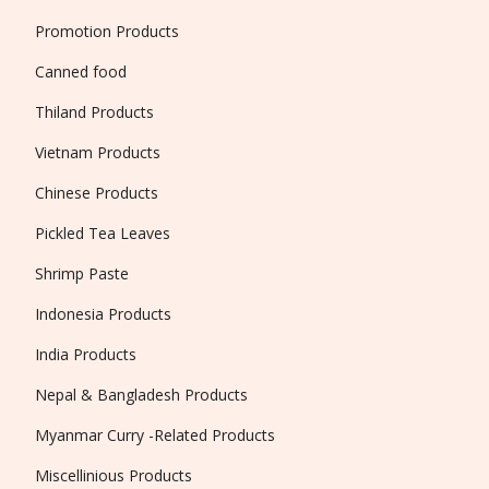
Promotion Products
Canned food
Thiland Products
Vietnam Products
Chinese Products
Pickled Tea Leaves
Shrimp Paste
Indonesia Products
India Products
Nepal & Bangladesh Products
Myanmar Curry -Related Products
Miscellinious Products