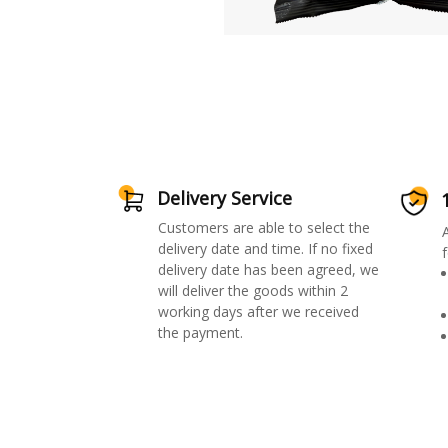
Delivery Service
Customers are able to select the
delivery date and time. If no fixed
f
delivery date has been agreed, we
will deliver the goods within 2
working days after we received
the payment.