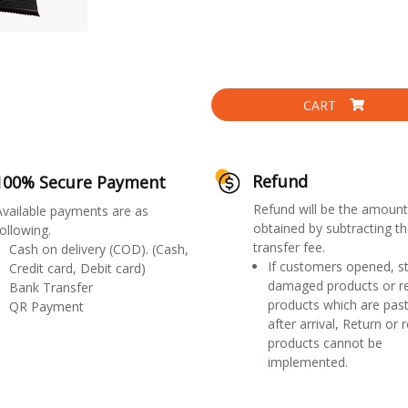
CART
Refund
100% Secure Payment
Refund will be the amount
Available payments are as
obtained by subtracting th
ollowing.
transfer fee.
Cash on delivery (COD). (Cash,
If customers opened, st
Credit card, Debit card)
damaged products or r
Bank Transfer
products which are past
QR Payment
after arrival, Return or 
products cannot be
implemented.