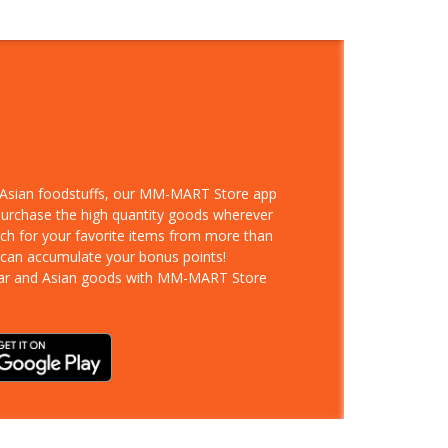
d Asian foodstuffs, our MM-MART Store app
 purchase the high quantity goods wherever
rch for your favorite items from more than
 can accumulate your bonus points!
ar and Asian goods with MM-MART Store