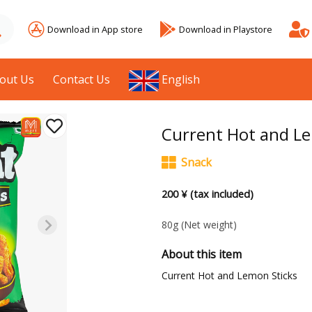
Download in App store
Download in Playstore
out Us
Contact Us
English
Current Hot and Le
Snack
200 ¥ (tax included)
80g
(Net weight)
About this item
Current Hot and Lemon Sticks