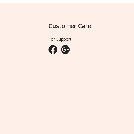
Customer Care
For Support?