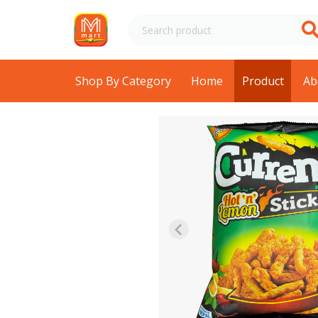
Shop By Category
Home
Product
Ab