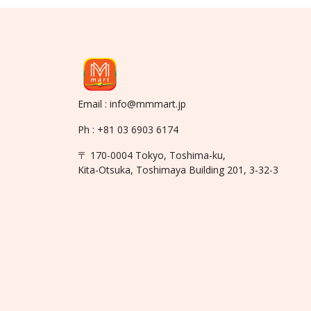
Email : info@mmmart.jp
Ph : +81 03 6903 6174
〒 170-0004 Tokyo, Toshima-ku,
Kita-Otsuka, Toshimaya Building 201, 3-32-3