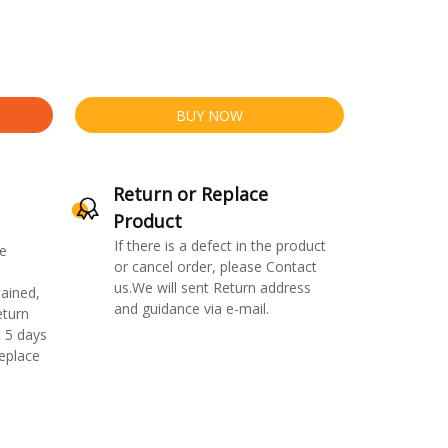
BUY NOW
Return or Replace
Product
If there is a defect in the product
e
or cancel order, please Contact
us.We will sent Return address
ained,
and guidance via e-mail.
eturn
 5 days
replace