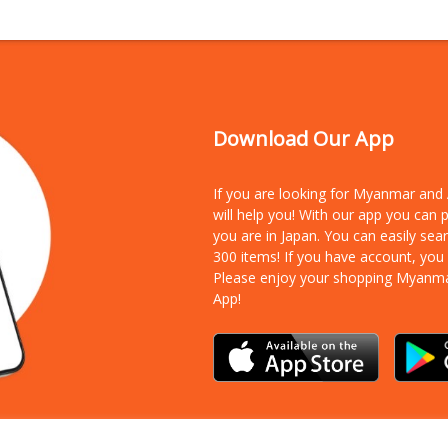
Download Our App
If you are looking for Myanmar an
will help you! With our app you can
you are in Japan. You can easily sea
300 items!
If you have account, you
Please enjoy your shopping Myanm
App!