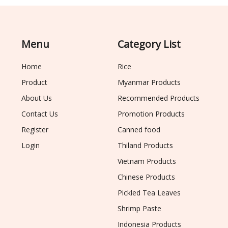
Menu
Category List
Home
Rice
Product
Myanmar Products
About Us
Recommended Products
Contact Us
Promotion Products
Register
Canned food
Login
Thiland Products
Vietnam Products
Chinese Products
Pickled Tea Leaves
Shrimp Paste
Indonesia Products