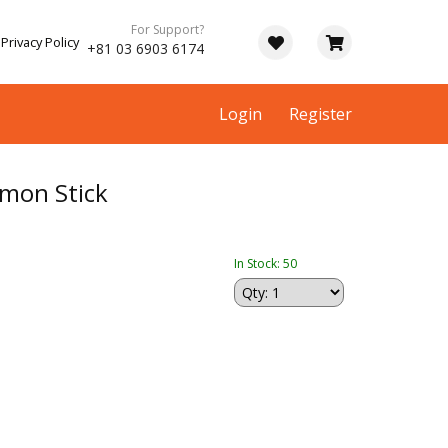
For Support?
Privacy Policy
+81 03 6903 6174
Login
Register
mon Stick
In Stock: 50