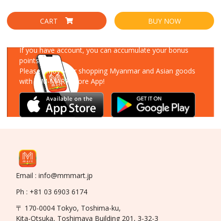
CART
BUY NOW
Download Our App
If you have account, you can accumulate your bonus
points!
Please enjoy your shopping Myanmar and Asian goods
with MM-MART Store App!
Email : info@mmmart.jp
Ph : +81 03 6903 6174
〒 170-0004 Tokyo, Toshima-ku,
Kita-Otsuka, Toshimaya Building 201, 3-32-3