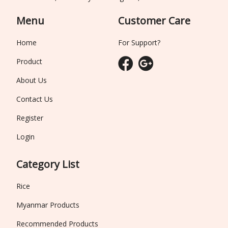
Menu
Customer Care
Home
For Support?
Product
About Us
Contact Us
Register
Login
Category List
Rice
Myanmar Products
Recommended Products