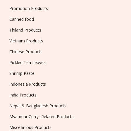
Promotion Products
Canned food
Thiland Products
Vietnam Products
Chinese Products
Pickled Tea Leaves
Shrimp Paste
Indonesia Products
India Products
Nepal & Bangladesh Products
Myanmar Curry -Related Products
Miscellinious Products