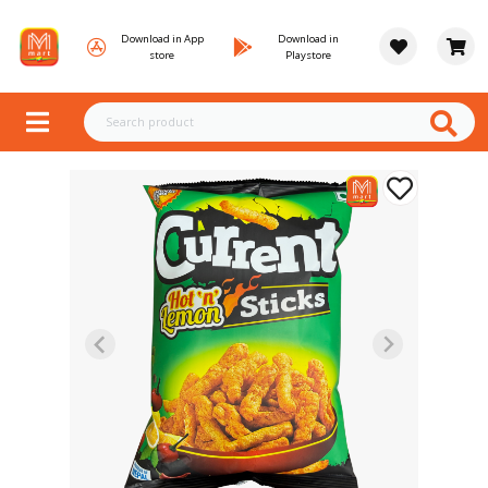
Download in App
Download in
store
Playstore