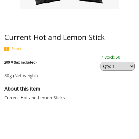
Current Hot and Lemon Stick
Snack
In Stock: 50
200 ¥ (tax included)
80g
(Net weight)
About this item
Current Hot and Lemon Sticks