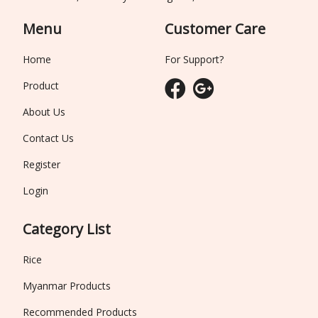
Menu
Customer Care
Home
For Support?
Product
About Us
Contact Us
Register
Login
Category List
Rice
Myanmar Products
Recommended Products