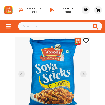
Download in App
Download in
store
Playstore