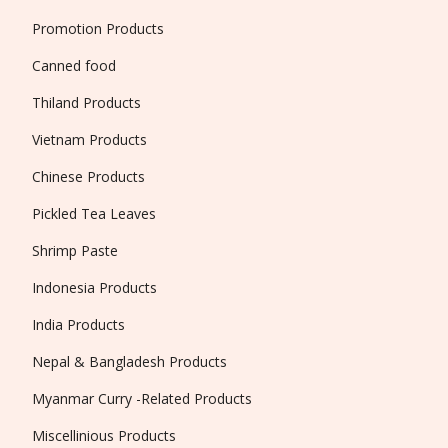
Promotion Products
Canned food
Thiland Products
Vietnam Products
Chinese Products
Pickled Tea Leaves
Shrimp Paste
Indonesia Products
India Products
Nepal & Bangladesh Products
Myanmar Curry -Related Products
Miscellinious Products