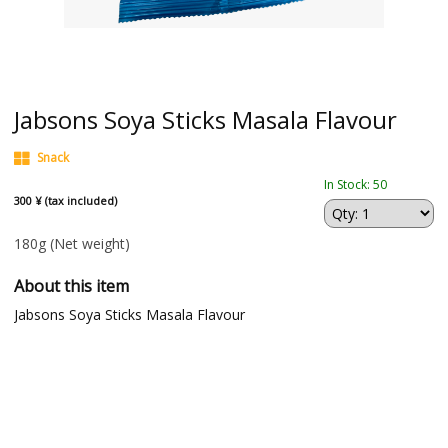
Jabsons Soya Sticks Masala Flavour
Snack
In Stock: 50
300 ¥ (tax included)
180g
(Net weight)
About this item
Jabsons Soya Sticks Masala Flavour