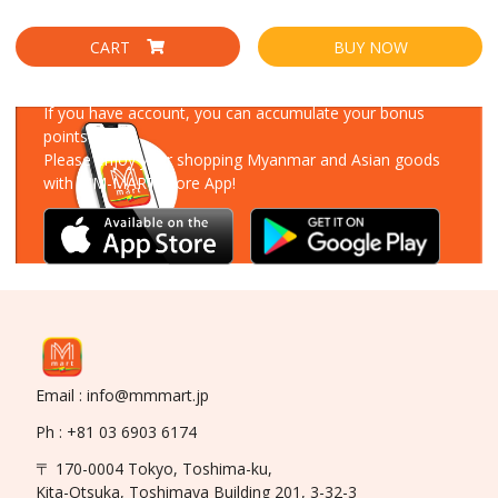
CART
BUY NOW
Download Our App
If you have account, you can accumulate your bonus
points!
Please enjoy your shopping Myanmar and Asian goods
with MM-MART Store App!
Email : info@mmmart.jp
Ph : +81 03 6903 6174
〒 170-0004 Tokyo, Toshima-ku,
Kita-Otsuka, Toshimaya Building 201, 3-32-3