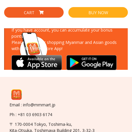
CART
BUY NOW
Download Our App
If you have account, you can accumulate your bonus
points!
Please enjoy your shopping Myanmar and Asian goods
with MM-MART Store App!
Email : info@mmmart.jp
Ph : +81 03 6903 6174
〒 170-0004 Tokyo, Toshima-ku,
Kita-Otsuka, Toshimaya Building 201, 3-32-3