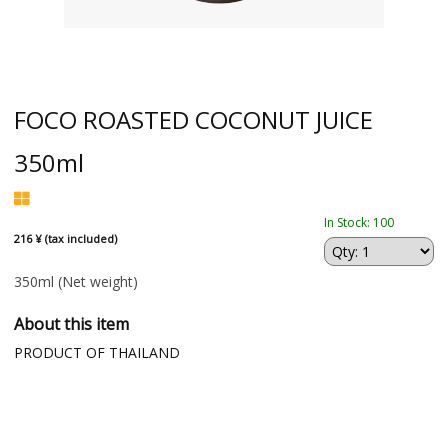
FOCO ROASTED COCONUT JUICE
350ml
In Stock: 100
216 ¥ (tax included)
350ml
(Net weight)
About this item
PRODUCT OF THAILAND