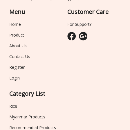
Menu
Customer Care
Home
For Support?
Product
About Us
Contact Us
Register
Login
Category List
Rice
Myanmar Products
Recommended Products