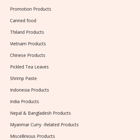
Promotion Products
Canned food
Thiland Products
Vietnam Products
Chinese Products
Pickled Tea Leaves
Shrimp Paste
Indonesia Products
India Products
Nepal & Bangladesh Products
Myanmar Curry -Related Products
Miscellinious Products