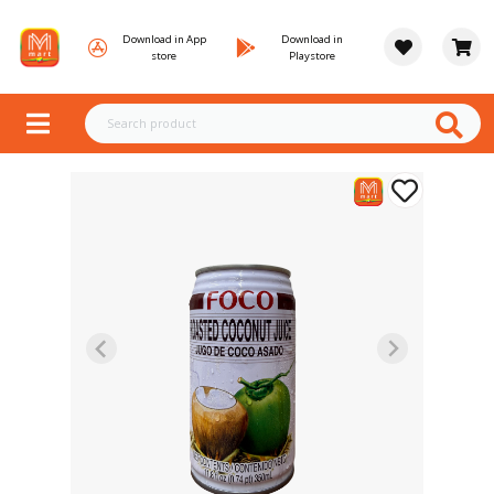
Download in App
Download in
store
Playstore