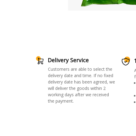
Delivery Service
Customers are able to select the
delivery date and time. If no fixed
f
delivery date has been agreed, we
will deliver the goods within 2
working days after we received
the payment.