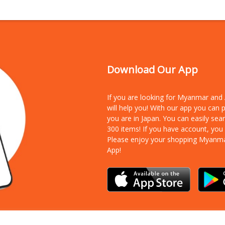
Download Our App
If you are looking for Myanmar an
will help you! With our app you can
you are in Japan. You can easily sea
300 items!
If you have account, you
Please enjoy your shopping Myanm
App!