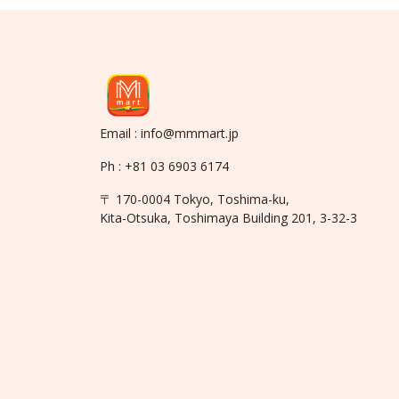
Email : info@mmmart.jp
Ph : +81 03 6903 6174
〒 170-0004 Tokyo, Toshima-ku,
Kita-Otsuka, Toshimaya Building 201, 3-32-3