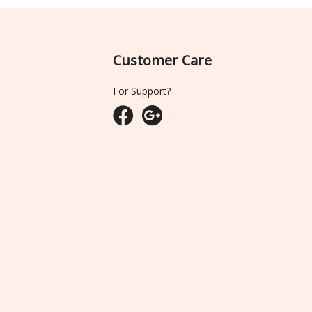
Customer Care
For Support?