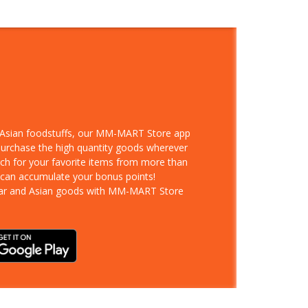
d Asian foodstuffs, our MM-MART Store app
 purchase the high quantity goods wherever
rch for your favorite items from more than
 can accumulate your bonus points!
ar and Asian goods with MM-MART Store