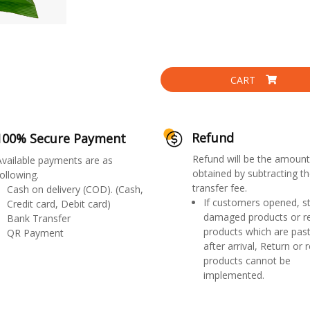
CART
Refund
100% Secure Payment
Refund will be the amount
Available payments are as
obtained by subtracting th
ollowing.
transfer fee.
Cash on delivery (COD). (Cash,
If customers opened, st
Credit card, Debit card)
damaged products or r
Bank Transfer
products which are past
QR Payment
after arrival, Return or 
products cannot be
implemented.