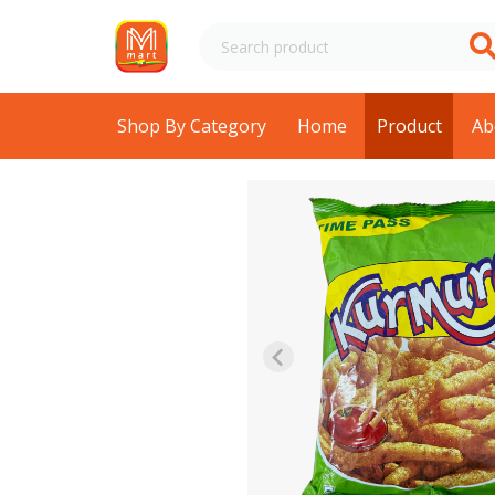
Shop By Category
Home
Product
Ab