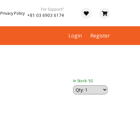
For Support?
Privacy Policy
+81 03 6903 6174
Login
Register
In Stock: 50