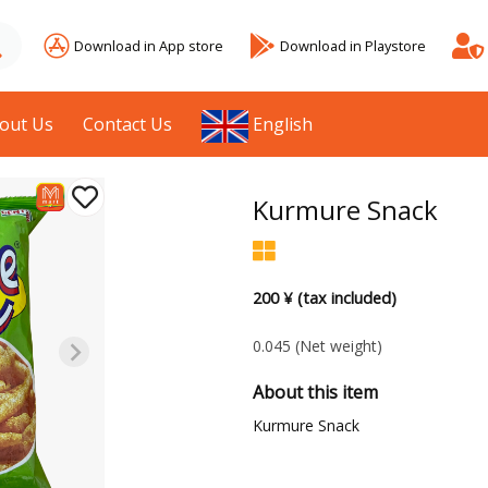
Download in App store
Download in Playstore
out Us
Contact Us
English
Kurmure Snack
200 ¥ (tax included)
0.045
(Net weight)
About this item
Kurmure Snack