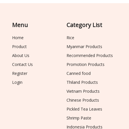
Menu
Category List
Home
Rice
Product
Myanmar Products
About Us
Recommended Products
Contact Us
Promotion Products
Register
Canned food
Login
Thiland Products
Vietnam Products
Chinese Products
Pickled Tea Leaves
Shrimp Paste
Indonesia Products