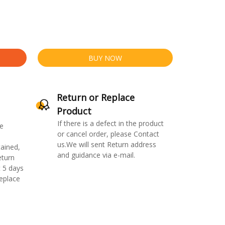
BUY NOW
Return or Replace
Product
If there is a defect in the product
e
or cancel order, please Contact
us.We will sent Return address
ained,
and guidance via e-mail.
eturn
 5 days
replace