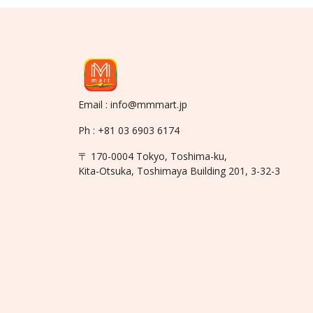
Email : info@mmmart.jp
Ph : +81 03 6903 6174
〒 170-0004 Tokyo, Toshima-ku,
Kita-Otsuka, Toshimaya Building 201, 3-32-3