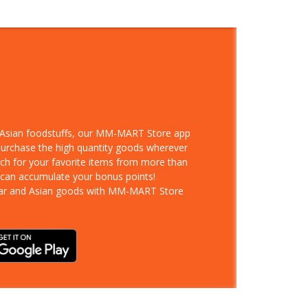
d Asian foodstuffs, our MM-MART Store app
 purchase the high quantity goods wherever
rch for your favorite items from more than
 can accumulate your bonus points!
ar and Asian goods with MM-MART Store