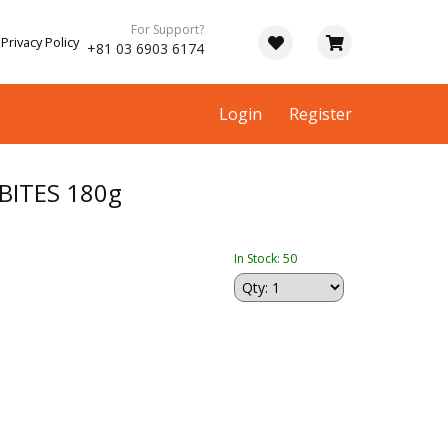
For Support?
Privacy Policy
+81 03 6903 6174
Login
Register
BITES 180g
In Stock: 50