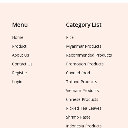
Menu
Category List
Home
Rice
Product
Myanmar Products
About Us
Recommended Products
Contact Us
Promotion Products
Register
Canned food
Login
Thiland Products
Vietnam Products
Chinese Products
Pickled Tea Leaves
Shrimp Paste
Indonesia Products