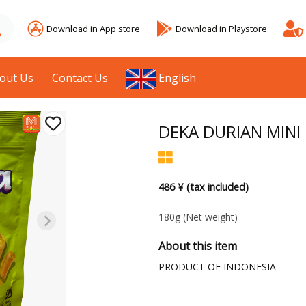
Download in App store
Download in Playstore
out Us
Contact Us
English
DEKA DURIAN MINI 
486 ¥ (tax included)
180g
(Net weight)
About this item
PRODUCT OF INDONESIA