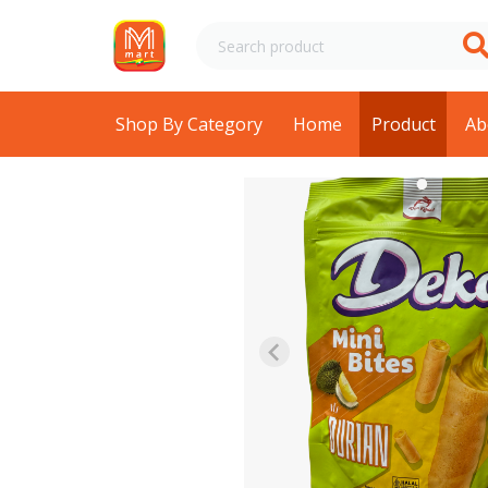
Shop By Category
Home
Product
Ab