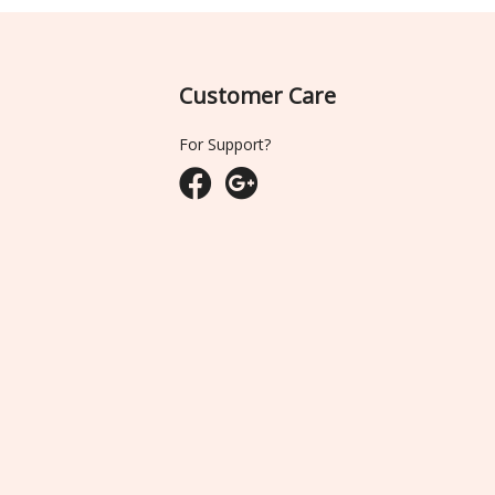
Customer Care
For Support?