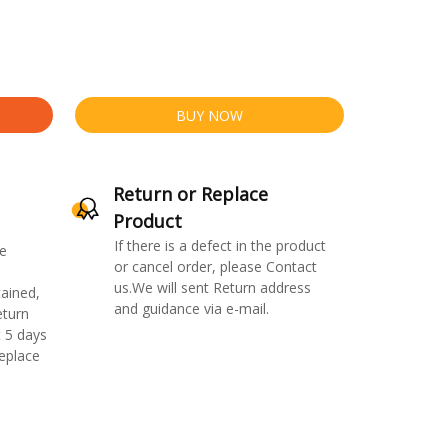
BUY NOW
Return or Replace
Product
If there is a defect in the product
e
or cancel order, please Contact
us.We will sent Return address
ained,
and guidance via e-mail.
eturn
 5 days
replace