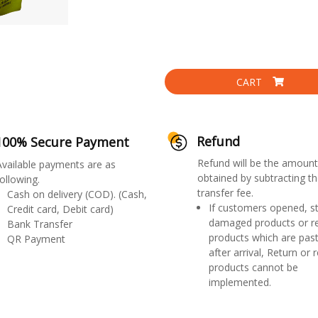
CART
Refund
100% Secure Payment
Refund will be the amount
Available payments are as
obtained by subtracting th
ollowing.
transfer fee.
Cash on delivery (COD). (Cash,
If customers opened, st
Credit card, Debit card)
damaged products or r
Bank Transfer
products which are past
QR Payment
after arrival, Return or 
products cannot be
implemented.