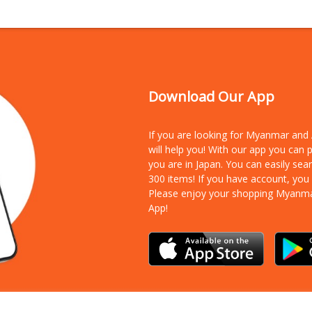
Download Our App
If you are looking for Myanmar an
will help you! With our app you can
you are in Japan. You can easily sea
300 items!
If you have account, you
Please enjoy your shopping Myanm
App!