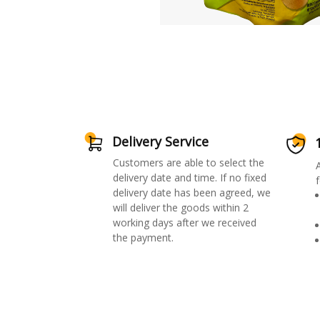
Delivery Service
Customers are able to select the
delivery date and time. If no fixed
f
delivery date has been agreed, we
will deliver the goods within 2
working days after we received
the payment.