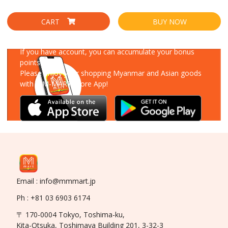
CART
BUY NOW
Download Our App
If you have account, you can accumulate your bonus
points!
Please enjoy your shopping Myanmar and Asian goods
with MM-MART Store App!
Email : info@mmmart.jp
Ph : +81 03 6903 6174
〒 170-0004 Tokyo, Toshima-ku,
Kita-Otsuka, Toshimaya Building 201, 3-32-3