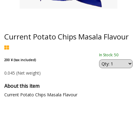
Current Potato Chips Masala Flavour
In Stock: 50
200 ¥ (tax included)
0.045
(Net weight)
About this item
Current Potato Chips Masala Flavour