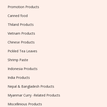
Promotion Products
Canned food
Thiland Products
Vietnam Products
Chinese Products
Pickled Tea Leaves
Shrimp Paste
Indonesia Products
India Products
Nepal & Bangladesh Products
Myanmar Curry -Related Products
Miscellinious Products