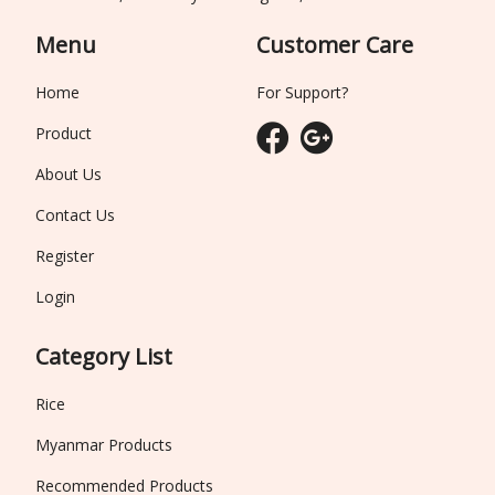
Menu
Customer Care
Home
For Support?
Product
About Us
Contact Us
Register
Login
Category List
Rice
Myanmar Products
Recommended Products