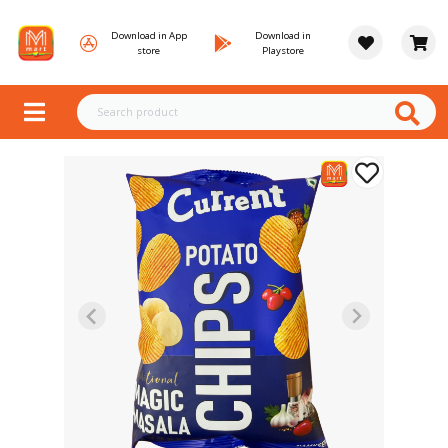
Download in App
Download in
store
Playstore