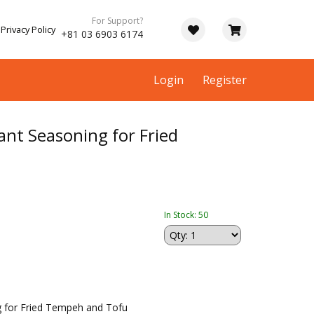
For Support?
Privacy Policy
+81 03 6903 6174
Login
Register
ant Seasoning for Fried
In Stock: 50
g for Fried Tempeh and Tofu