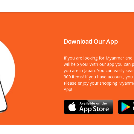
Download Our App
If you are looking for Myanmar an
will help you! With our app you can
you are in Japan. You can easily sea
300 items!
If you have account, you
Please enjoy your shopping Myanm
App!