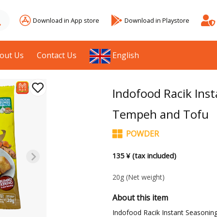
Download in App store
Download in Playstore
out Us
Contact Us
English
Indofood Racik Inst
Tempeh and Tofu
POWDER
135 ¥ (tax included)
20g
(Net weight)
About this item
Indofood Racik Instant Seasonin