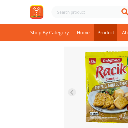
Shop By Category
Home
Product
Ab