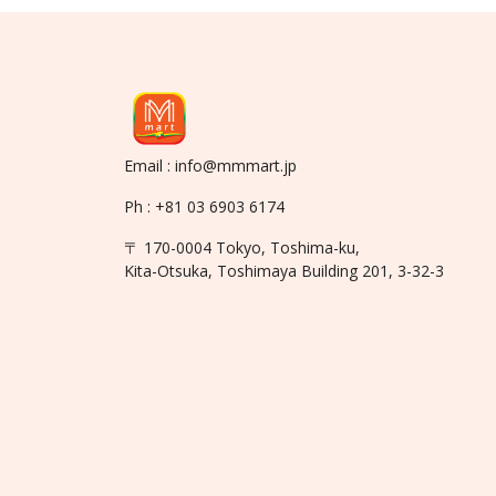
Email : info@mmmart.jp
Ph : +81 03 6903 6174
〒 170-0004 Tokyo, Toshima-ku,
Kita-Otsuka, Toshimaya Building 201, 3-32-3