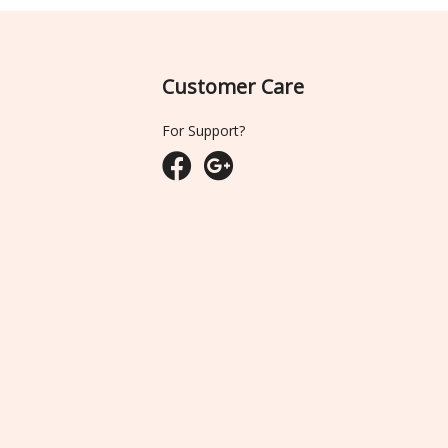
Customer Care
For Support?