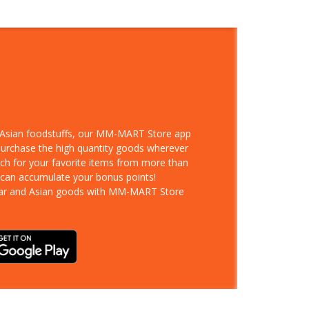
d Asian foodstuffs, our MM-MART Store app
 purchase the high quantity goods wherever
rch for your favorite items from more than
 can accumulate your bonus points!
ar and Asian goods with MM-MART Store