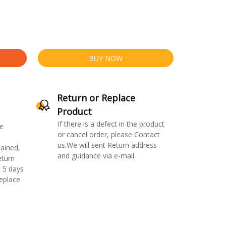
BUY NOW
Return or Replace
Product
If there is a defect in the product
e
or cancel order, please Contact
us.We will sent Return address
ained,
and guidance via e-mail.
eturn
 5 days
replace