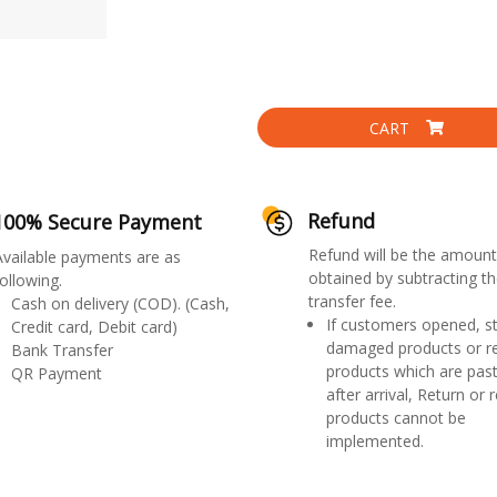
CART
Refund
100% Secure Payment
Refund will be the amount
Available payments are as
obtained by subtracting th
ollowing.
transfer fee.
Cash on delivery (COD). (Cash,
If customers opened, st
Credit card, Debit card)
damaged products or r
Bank Transfer
products which are past
QR Payment
after arrival, Return or 
products cannot be
implemented.