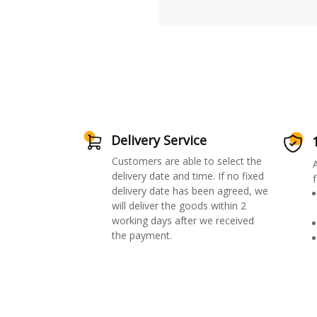
Delivery Service
Customers are able to select the
delivery date and time. If no fixed
f
delivery date has been agreed, we
will deliver the goods within 2
working days after we received
the payment.