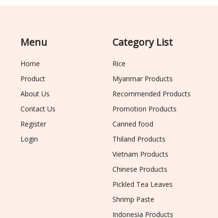
Menu
Category List
Home
Rice
Product
Myanmar Products
About Us
Recommended Products
Contact Us
Promotion Products
Register
Canned food
Login
Thiland Products
Vietnam Products
Chinese Products
Pickled Tea Leaves
Shrimp Paste
Indonesia Products