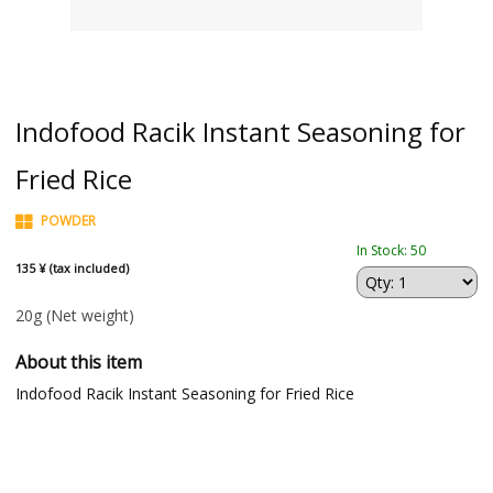
Indofood Racik Instant Seasoning for
Fried Rice
POWDER
In Stock: 50
135 ¥ (tax included)
20g
(Net weight)
About this item
Indofood Racik Instant Seasoning for Fried Rice