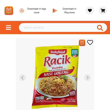
Download in App
Download in
store
Playstore