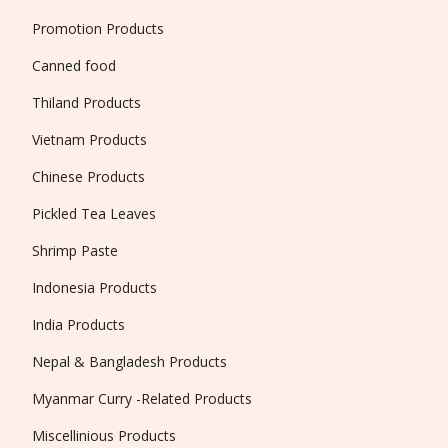
Promotion Products
Canned food
Thiland Products
Vietnam Products
Chinese Products
Pickled Tea Leaves
Shrimp Paste
Indonesia Products
India Products
Nepal & Bangladesh Products
Myanmar Curry -Related Products
Miscellinious Products