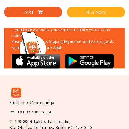
CART
BUY NOW
Download Our App
If you have account, you can accumulate your bonus
points!
Please enjoy your shopping Myanmar and Asian goods
with MM-MART Store App!
Email : info@mmmart.jp
Ph : +81 03 6903 6174
〒 170-0004 Tokyo, Toshima-ku,
Kita-Otsuka, Toshimaya Building 201, 3-32-3