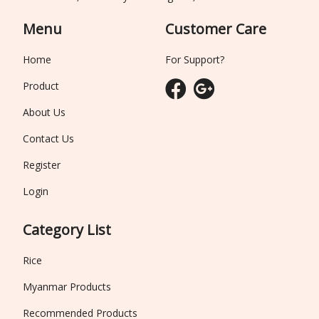
Menu
Customer Care
Home
For Support?
Product
About Us
Contact Us
Register
Login
Category List
Rice
Myanmar Products
Recommended Products