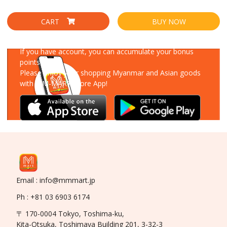
CART
BUY NOW
Download Our App
If you have account, you can accumulate your bonus
points!
Please enjoy your shopping Myanmar and Asian goods
with MM-MART Store App!
Email : info@mmmart.jp
Ph : +81 03 6903 6174
〒 170-0004 Tokyo, Toshima-ku,
Kita-Otsuka, Toshimaya Building 201, 3-32-3