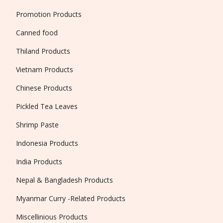
Promotion Products
Canned food
Thiland Products
Vietnam Products
Chinese Products
Pickled Tea Leaves
Shrimp Paste
Indonesia Products
India Products
Nepal & Bangladesh Products
Myanmar Curry -Related Products
Miscellinious Products