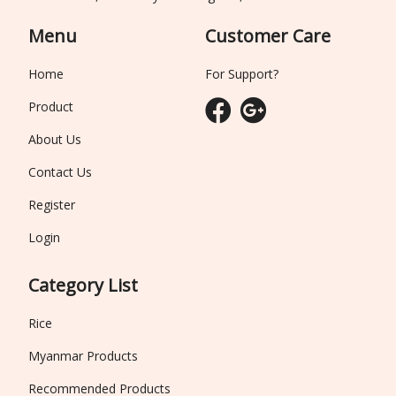
Menu
Customer Care
Home
For Support?
Product
About Us
Contact Us
Register
Login
Category List
Rice
Myanmar Products
Recommended Products