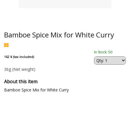
Bamboe Spice Mix for White Curry
In Stock: 50
162 ¥ (tax included)
36g
(Net weight)
About this item
Bamboe Spice Mix for White Curry