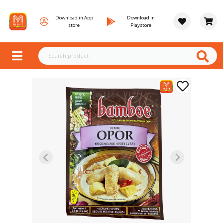
Download in App
Download in
store
Playstore