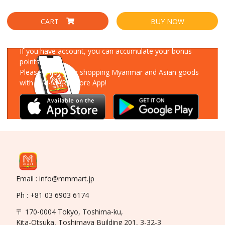
CART
BUY NOW
Download Our App
If you have account, you can accumulate your bonus
points!
Please enjoy your shopping Myanmar and Asian goods
with MM-MART Store App!
Email : info@mmmart.jp
Ph : +81 03 6903 6174
〒 170-0004 Tokyo, Toshima-ku,
Kita-Otsuka, Toshimaya Building 201, 3-32-3