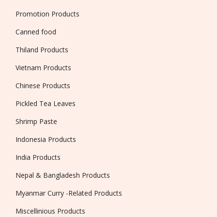
Promotion Products
Canned food
Thiland Products
Vietnam Products
Chinese Products
Pickled Tea Leaves
Shrimp Paste
Indonesia Products
India Products
Nepal & Bangladesh Products
Myanmar Curry -Related Products
Miscellinious Products