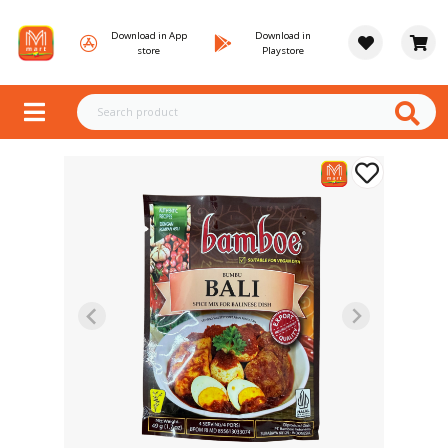
Download in App
Download in
store
Playstore