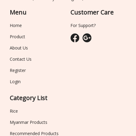
Menu
Customer Care
Home
For Support?
Product
About Us
Contact Us
Register
Login
Category List
Rice
Myanmar Products
Recommended Products