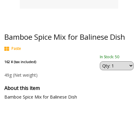
Bamboe Spice Mix for Balinese Dish
Paste
In Stock: 50
162 ¥ (tax included)
49g
(Net weight)
About this item
Bamboe Spice Mix for Balinese Dish