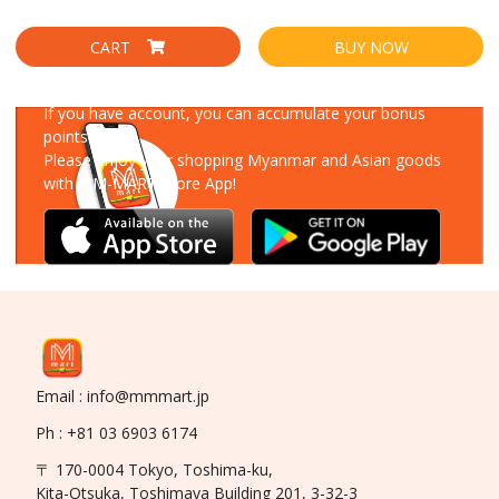
CART
BUY NOW
Download Our App
If you have account, you can accumulate your bonus
points!
Please enjoy your shopping Myanmar and Asian goods
with MM-MART Store App!
Email : info@mmmart.jp
Ph : +81 03 6903 6174
〒 170-0004 Tokyo, Toshima-ku,
Kita-Otsuka, Toshimaya Building 201, 3-32-3