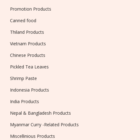
Promotion Products
Canned food
Thiland Products
Vietnam Products
Chinese Products
Pickled Tea Leaves
Shrimp Paste
Indonesia Products
India Products
Nepal & Bangladesh Products
Myanmar Curry -Related Products
Miscellinious Products