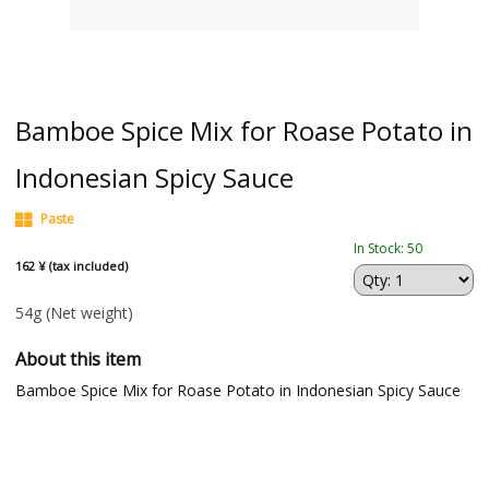
Bamboe Spice Mix for Roase Potato in
Indonesian Spicy Sauce
Paste
In Stock: 50
162 ¥ (tax included)
54g
(Net weight)
About this item
Bamboe Spice Mix for Roase Potato in Indonesian Spicy Sauce