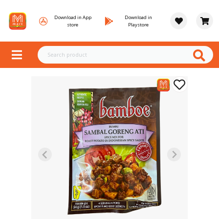
Download in App
Download in
store
Playstore