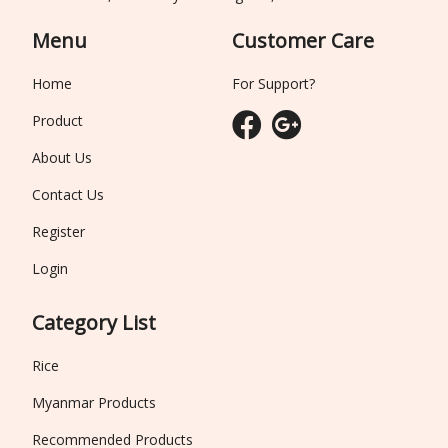
Menu
Customer Care
Home
For Support?
Product
About Us
Contact Us
Register
Login
Category List
Rice
Myanmar Products
Recommended Products