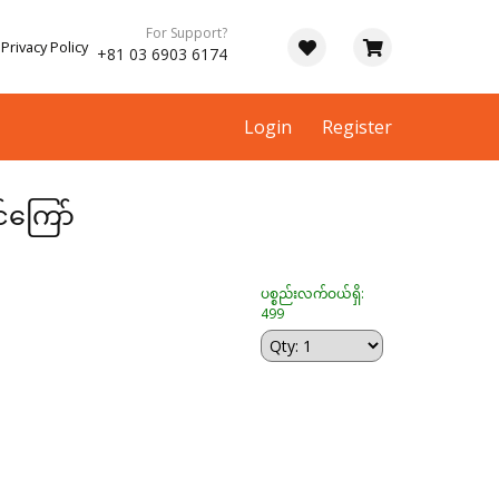
For Support?
Privacy Policy
+81 03 6903 6174
Login
Register
င်ကြော်
ပစ္စည်းလက်ဝယ်ရှိ:
499