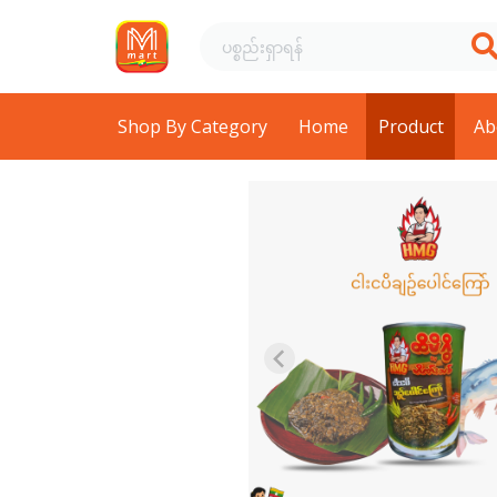
Shop By Category
Home
Product
Ab