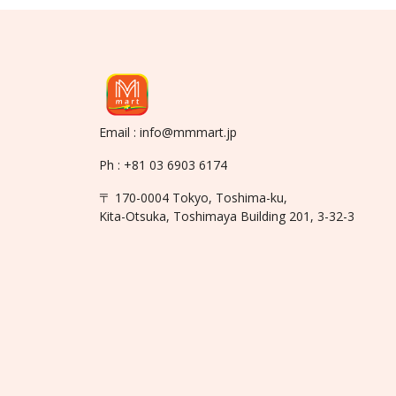
Email : info@mmmart.jp
Ph : +81 03 6903 6174
〒 170-0004 Tokyo, Toshima-ku,
Kita-Otsuka, Toshimaya Building 201, 3-32-3