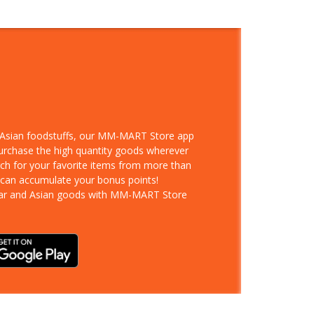
d Asian foodstuffs, our MM-MART Store app
purchase the high quantity goods wherever
rch for your favorite items from more than
 can accumulate your bonus points!
ar and Asian goods with MM-MART Store