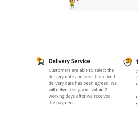
Delivery Service
Customers are able to select the
delivery date and time. If no fixed
f
delivery date has been agreed, we
will deliver the goods within 2
working days after we received
the payment.