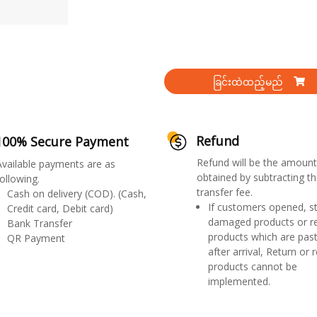
ခြင်းထဲထည့်မည်
Refund
100% Secure Payment
Refund will be the amount
Available payments are as
obtained by subtracting th
ollowing.
transfer fee.
Cash on delivery (COD). (Cash,
If customers opened, st
Credit card, Debit card)
damaged products or r
Bank Transfer
products which are past
QR Payment
after arrival, Return or 
products cannot be
implemented.