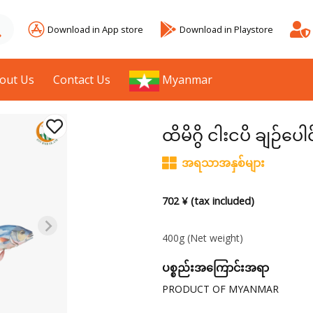
Download in App store
Download in Playstore
out Us
Contact Us
Myanmar
ထိမိဂွိ ငါးငပိ ချဉ်ပေါ
အရသာအနှစ်များ
702 ¥ (tax included)
400g
(Net weight)
ပစ္စည်းအကြောင်းအရာ
PRODUCT OF MYANMAR