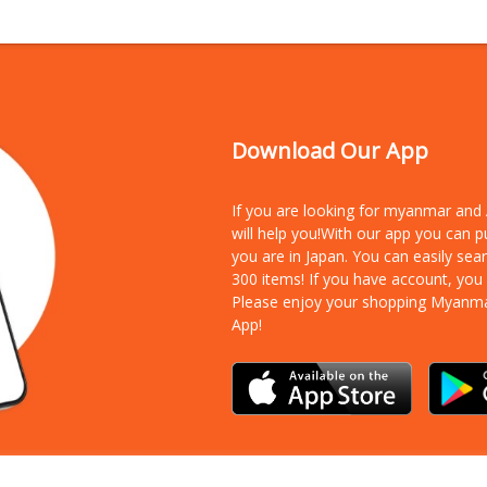
Download Our App
If you are looking for myanmar an
will help you!With our app you can 
you are in Japan. You can easily sea
300 items!
If you have account, you
Please enjoy your shopping Myanm
App!