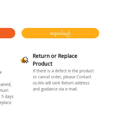
အခုဝယ်မည်
Return or Replace
Product
If there is a defect in the product
e
or cancel order, please Contact
us.We will sent Return address
ained,
and guidance via e-mail.
eturn
 5 days
replace