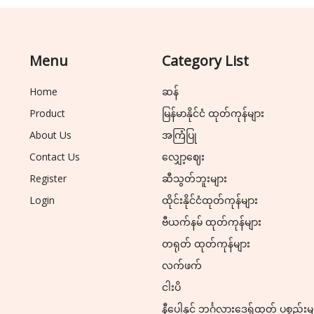
Menu
Category List
Home
ဆန်
Product
မြန်မာနိုင်ငံ ထုတ်ကုန်များ
About Us
အကြံပြု
Contact Us
လျှော့ဈေး
Register
ဆီသွတ်ဘူးများ
Login
ထိုင်းနိုင်ငံထုတ်ကုန်များ
ဗီယက်နမ် ထုတ်ကုန်များ
တရုတ် ထုတ်ကုန်များ
လက်ဖက်
ငါးပိ
နီပေါနှင့် ဘင်္ဂလားဒေ့ရှ်ထုတ် ပစ္စည်းမ