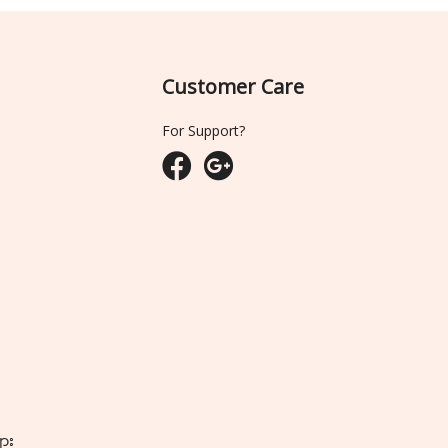
Customer Care
For Support?
ျား