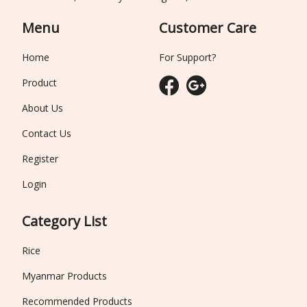
Menu
Customer Care
Home
For Support?
Product
About Us
Contact Us
Register
Login
Category List
Rice
Myanmar Products
Recommended Products