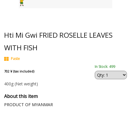
Hti Mi Gwi FRIED ROSELLE LEAVES
WITH FISH
Paste
In Stock: 499
702 ¥ (tax included)
400g
(Net weight)
About this item
PRODUCT OF MYANMAR