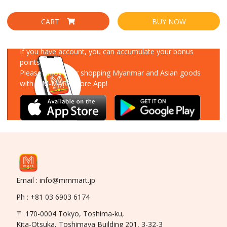
CART
BUY NOW
Download Our App
If you have account, you can accumulate your bonus
points!
Please enjoy your shopping Myanmar and Asian goods
with MM-MART Store App!
Email : info@mmmart.jp
Ph : +81 03 6903 6174
〒 170-0004 Tokyo, Toshima-ku,
Kita-Otsuka, Toshimaya Building 201, 3-32-3