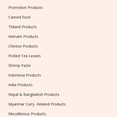
Promotion Products
Canned food
Thiland Products
Vietnam Products
Chinese Products
Pickled Tea Leaves
Shrimp Paste
Indonesia Products
India Products
Nepal & Bangladesh Products
Myanmar Curry -Related Products
Miscellinious Products