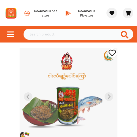
Download in App
Download in
store
Playstore