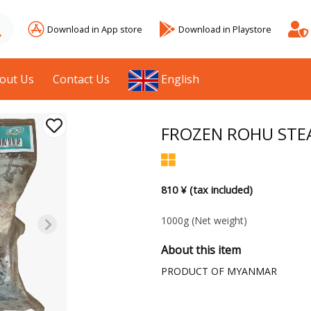
Download in App store
Download in Playstore
out Us
Contact Us
English
FROZEN ROHU STE
810 ¥ (tax included)
1000g
(Net weight)
About this item
PRODUCT OF MYANMAR