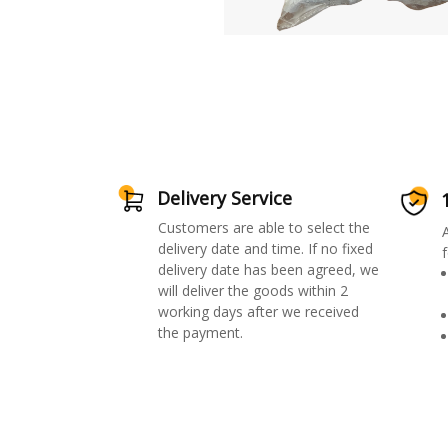
Delivery Service
Customers are able to select the
delivery date and time. If no fixed
f
delivery date has been agreed, we
will deliver the goods within 2
working days after we received
the payment.