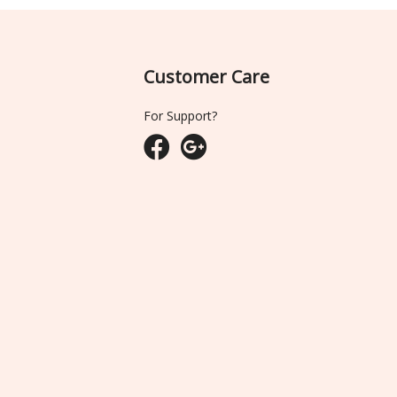
Customer Care
For Support?