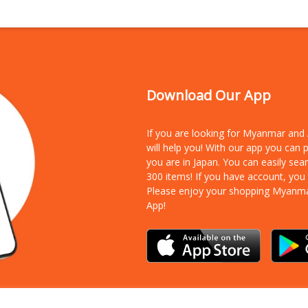
Download Our App
If you are looking for Myanmar an
will help you! With our app you can
you are in Japan. You can easily sea
300 items!
If you have account, you
Please enjoy your shopping Myanm
App!