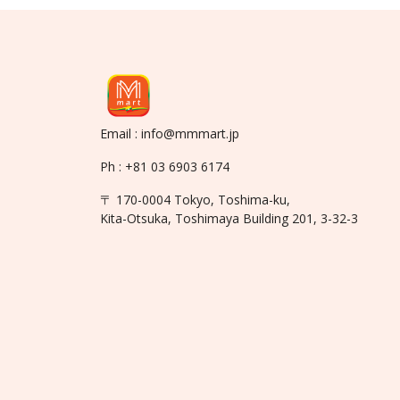
Email : info@mmmart.jp
Ph : +81 03 6903 6174
〒 170-0004 Tokyo, Toshima-ku,
Kita-Otsuka, Toshimaya Building 201, 3-32-3