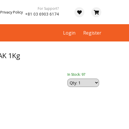
For Support?
Privacy Policy
+81 03 6903 6174
Login
Register
AK 1Kg
In Stock: 97