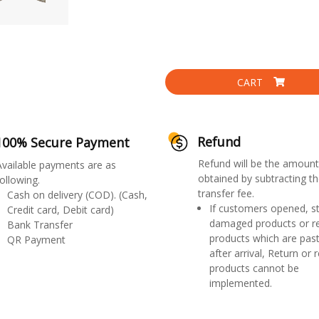
CART
Refund
100% Secure Payment
Refund will be the amount
Available payments are as
obtained by subtracting th
ollowing.
transfer fee.
Cash on delivery (COD). (Cash,
If customers opened, st
Credit card, Debit card)
damaged products or r
Bank Transfer
products which are past
QR Payment
after arrival, Return or 
products cannot be
implemented.