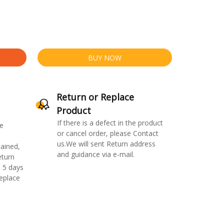
BUY NOW
Return or Replace
Product
If there is a defect in the product
e
or cancel order, please Contact
us.We will sent Return address
ained,
and guidance via e-mail.
eturn
 5 days
replace