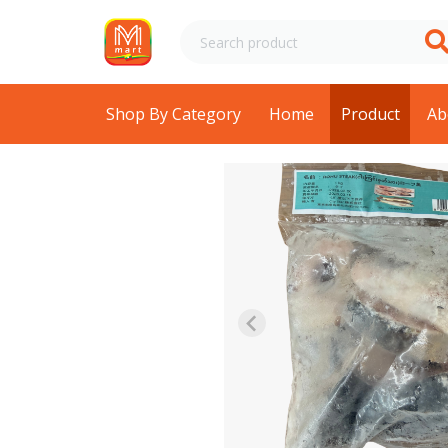
Shop By Category
Home
Product
Ab