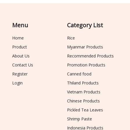
Menu
Category List
Home
Rice
Product
Myanmar Products
About Us
Recommended Products
Contact Us
Promotion Products
Register
Canned food
Login
Thiland Products
Vietnam Products
Chinese Products
Pickled Tea Leaves
Shrimp Paste
Indonesia Products