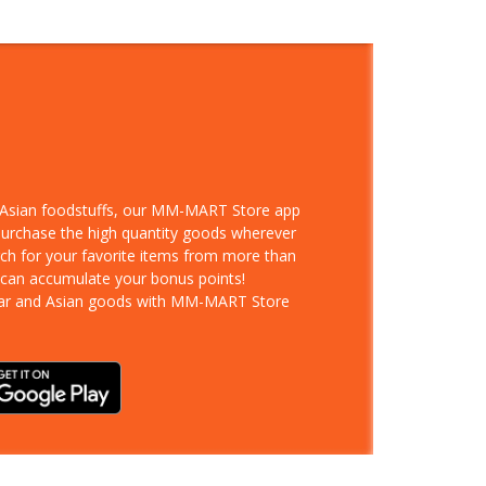
d Asian foodstuffs, our MM-MART Store app
 purchase the high quantity goods wherever
rch for your favorite items from more than
 can accumulate your bonus points!
ar and Asian goods with MM-MART Store