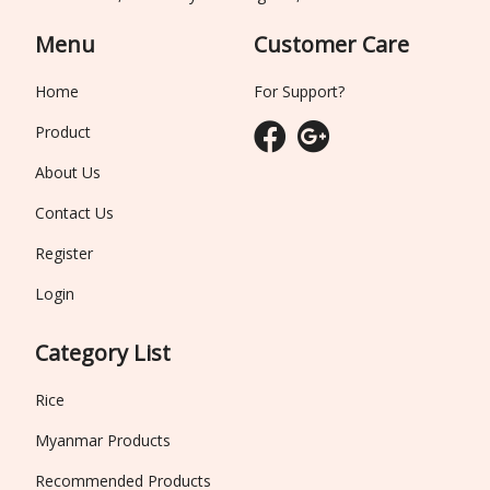
Menu
Customer Care
Home
For Support?
Product
About Us
Contact Us
Register
Login
Category List
Rice
Myanmar Products
Recommended Products