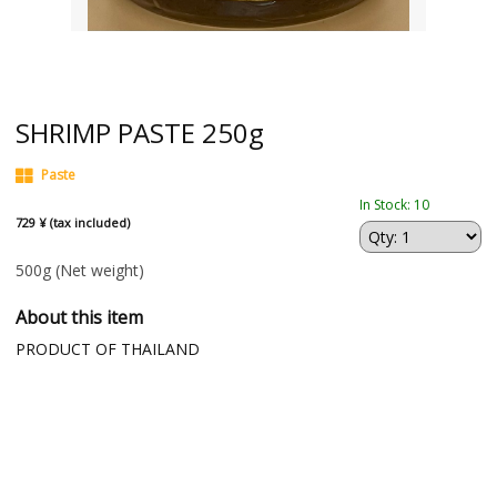
SHRIMP PASTE 250g
Paste
In Stock: 10
729 ¥ (tax included)
500g
(Net weight)
About this item
PRODUCT OF THAILAND