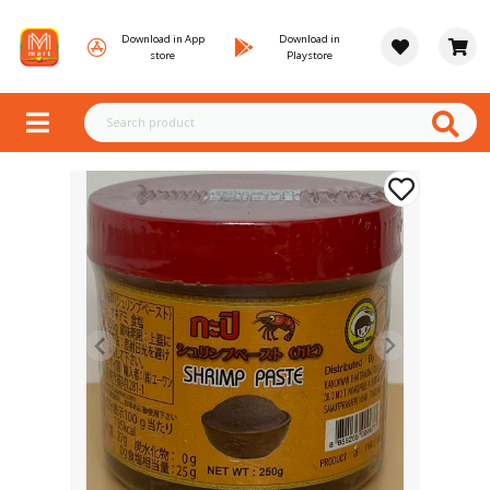
Download in App
Download in
store
Playstore