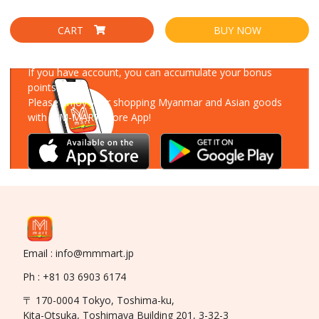
CART
BUY NOW
Download Our App
If you have account, you can accumulate your bonus
points!
Please enjoy your shopping Myanmar and Asian goods
with MM-MART Store App!
Email : info@mmmart.jp
Ph : +81 03 6903 6174
〒 170-0004 Tokyo, Toshima-ku,
Kita-Otsuka, Toshimaya Building 201, 3-32-3