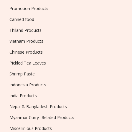
Promotion Products
Canned food
Thiland Products
Vietnam Products
Chinese Products
Pickled Tea Leaves
Shrimp Paste
Indonesia Products
India Products
Nepal & Bangladesh Products
Myanmar Curry -Related Products
Miscellinious Products