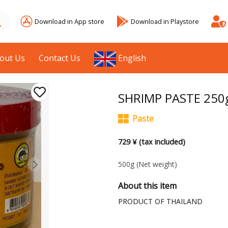
Download in App store
Download in Playstore
out Us
Contact Us
English
SHRIMP PASTE 250
Paste
729 ¥ (tax included)
500g
(Net weight)
About this item
PRODUCT OF THAILAND