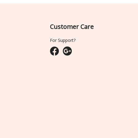
Customer Care
For Support?