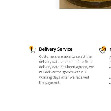
Delivery Service
Customers are able to select the
delivery date and time. If no fixed
f
delivery date has been agreed, we
will deliver the goods within 2
working days after we received
the payment.