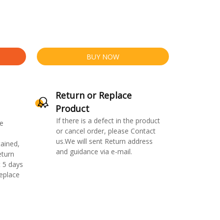
BUY NOW
Return or Replace
Product
If there is a defect in the product
e
or cancel order, please Contact
us.We will sent Return address
ained,
and guidance via e-mail.
eturn
 5 days
replace