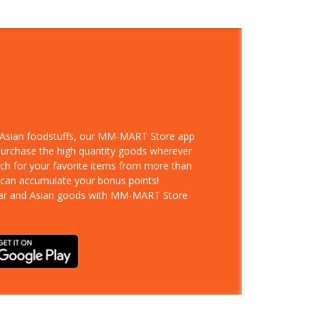
d Asian foodstuffs, our MM-MART Store app
 purchase the high quantity goods wherever
rch for your favorite items from more than
 can accumulate your bonus points!
ar and Asian goods with MM-MART Store