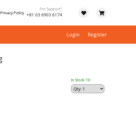
For Support?
Privacy Policy
+81 03 6903 6174
Login
Register
g
In Stock: 10