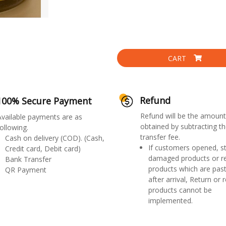
CART
Refund
100% Secure Payment
Refund will be the amount
Available payments are as
obtained by subtracting th
ollowing.
transfer fee.
Cash on delivery (COD). (Cash,
If customers opened, st
Credit card, Debit card)
damaged products or r
Bank Transfer
products which are past
QR Payment
after arrival, Return or 
products cannot be
implemented.