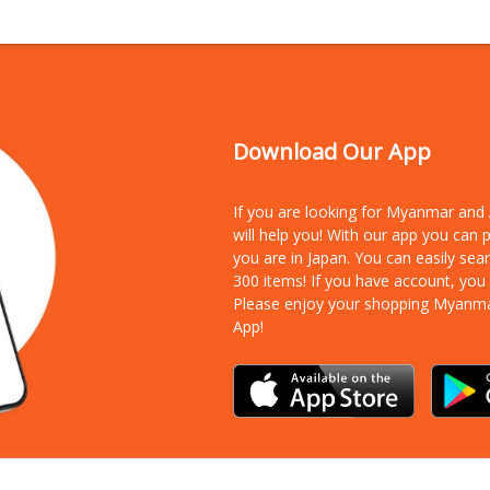
Download Our App
If you are looking for Myanmar an
will help you! With our app you can
you are in Japan. You can easily sea
300 items!
If you have account, you
Please enjoy your shopping Myanm
App!