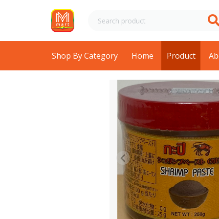
Shop By Category
Home
Product
Ab