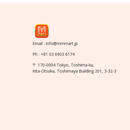
Email : info@mmmart.jp
Ph : +81 03 6903 6174
〒 170-0004 Tokyo, Toshima-ku,
Kita-Otsuka, Toshimaya Building 201, 3-32-3