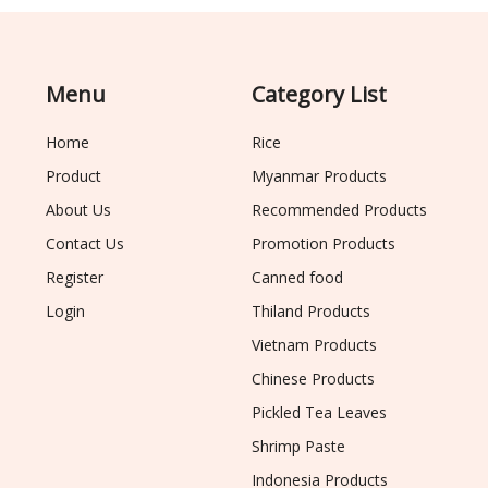
Menu
Category List
Home
Rice
Product
Myanmar Products
About Us
Recommended Products
Contact Us
Promotion Products
Register
Canned food
Login
Thiland Products
Vietnam Products
Chinese Products
Pickled Tea Leaves
Shrimp Paste
Indonesia Products