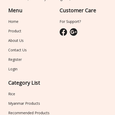
Menu
Customer Care
Home
For Support?
Product
About Us
Contact Us
Register
Login
Category List
Rice
Myanmar Products
Recommended Products