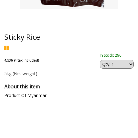
Sticky Rice
In Stock: 296
4,536 ¥ (tax included)
5kg
(Net weight)
About this item
Product Of Myanmar