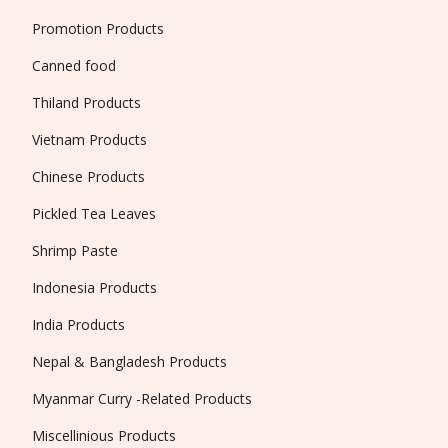
Promotion Products
Canned food
Thiland Products
Vietnam Products
Chinese Products
Pickled Tea Leaves
Shrimp Paste
Indonesia Products
India Products
Nepal & Bangladesh Products
Myanmar Curry -Related Products
Miscellinious Products