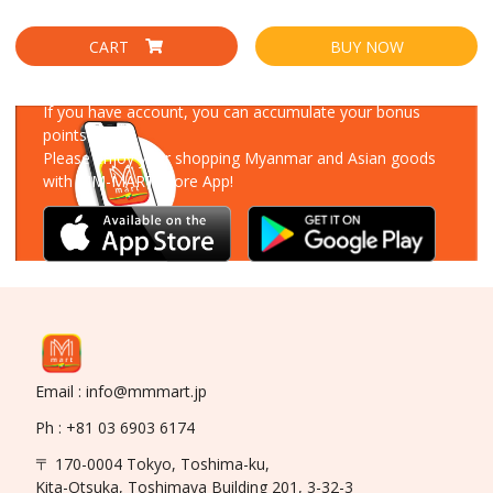
CART
BUY NOW
Download Our App
If you have account, you can accumulate your bonus
points!
Please enjoy your shopping Myanmar and Asian goods
with MM-MART Store App!
Email : info@mmmart.jp
Ph : +81 03 6903 6174
〒 170-0004 Tokyo, Toshima-ku,
Kita-Otsuka, Toshimaya Building 201, 3-32-3