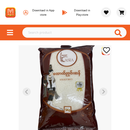
Download in App
Download in
store
Playstore