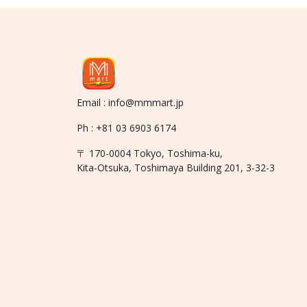
Email : info@mmmart.jp
Ph : +81 03 6903 6174
〒 170-0004 Tokyo, Toshima-ku,
Kita-Otsuka, Toshimaya Building 201, 3-32-3