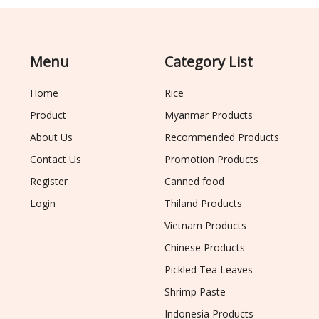
Menu
Category List
Home
Rice
Product
Myanmar Products
About Us
Recommended Products
Contact Us
Promotion Products
Register
Canned food
Login
Thiland Products
Vietnam Products
Chinese Products
Pickled Tea Leaves
Shrimp Paste
Indonesia Products