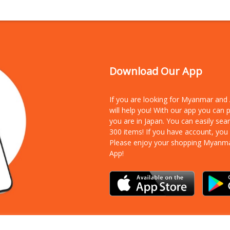
Download Our App
If you are looking for Myanmar an
will help you! With our app you can
you are in Japan. You can easily sea
300 items!
If you have account, you
Please enjoy your shopping Myanm
App!