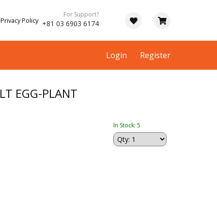
For Support?
Privacy Policy
+81 03 6903 6174
Login
Register
LT EGG-PLANT
In Stock: 5