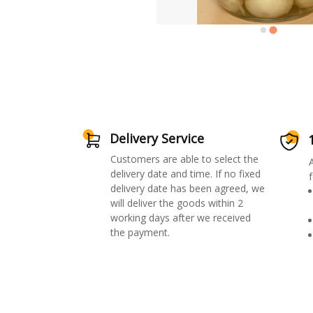
Delivery Service
Customers are able to select the
delivery date and time. If no fixed
f
delivery date has been agreed, we
will deliver the goods within 2
working days after we received
the payment.