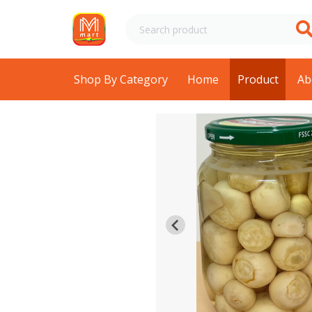
Shop By Category
Home
Product
Ab