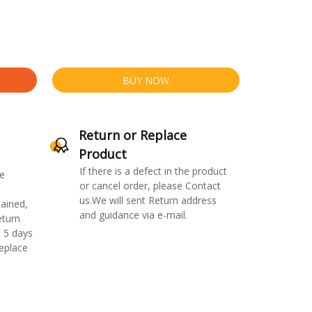
BUY NOW
Return or Replace
Product
If there is a defect in the product
e
or cancel order, please Contact
us.We will sent Return address
ained,
and guidance via e-mail.
eturn
 5 days
replace