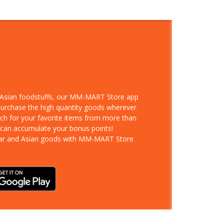
d Asian foodstuffs, our MM-MART Store app
 purchase the high quantity goods wherever
rch for your favorite items from more than
 can accumulate your bonus points!
ar and Asian goods with MM-MART Store