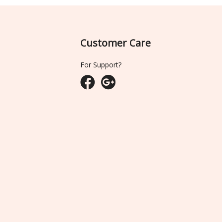
Customer Care
For Support?