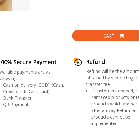
CART
Refund
100% Secure Payment
Refund will be the amount
Available payments are as
obtained by subtracting th
ollowing.
transfer fee.
Cash on delivery (COD). (Cash,
If customers opened, st
Credit card, Debit card)
damaged products or r
Bank Transfer
products which are past
QR Payment
after arrival, Return or 
products cannot be
implemented.