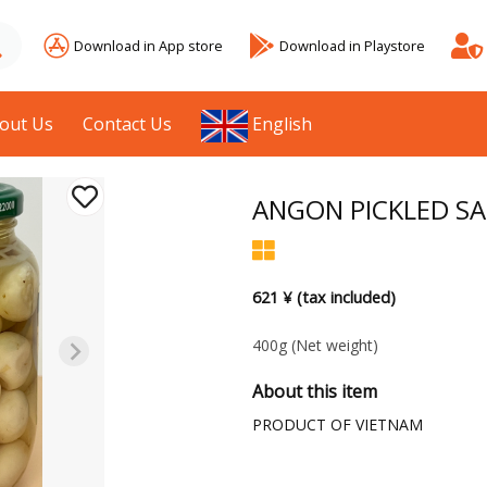
Download in App store
Download in Playstore
out Us
Contact Us
English
ANGON PICKLED SA
621 ¥ (tax included)
400g
(Net weight)
About this item
PRODUCT OF VIETNAM