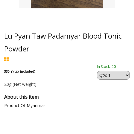
Lu Pyan Taw Padamyar Blood Tonic
Powder
In Stock: 20
330 ¥ (tax included)
20g
(Net weight)
About this item
Product Of Myanmar