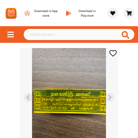
Download in App
Download in
store
Playstore