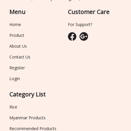
Menu
Customer Care
Home
For Support?
Product
About Us
Contact Us
Register
Login
Category List
Rice
Myanmar Products
Recommended Products