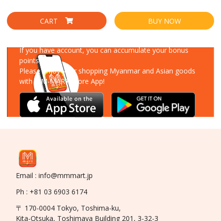
CART
BUY NOW
Download Our App
If you have account, you can accumulate your bonus
points!
Please enjoy your shopping Myanmar and Asian goods
with MM-MART Store App!
Email : info@mmmart.jp
Ph : +81 03 6903 6174
〒 170-0004 Tokyo, Toshima-ku,
Kita-Otsuka, Toshimaya Building 201, 3-32-3