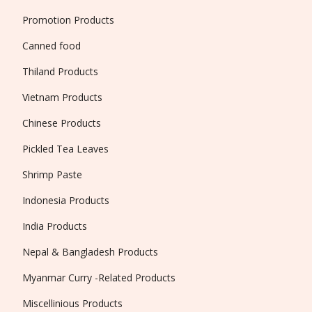
Promotion Products
Canned food
Thiland Products
Vietnam Products
Chinese Products
Pickled Tea Leaves
Shrimp Paste
Indonesia Products
India Products
Nepal & Bangladesh Products
Myanmar Curry -Related Products
Miscellinious Products