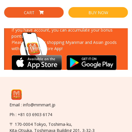
CART
BUY NOW
Download Our App
If you have account, you can accumulate your bonus
points!
Please enjoy your shopping Myanmar and Asian goods
with MM-MART Store App!
Email : info@mmmart.jp
Ph : +81 03 6903 6174
〒 170-0004 Tokyo, Toshima-ku,
Kita-Otsuka, Toshimaya Building 201, 3-32-3