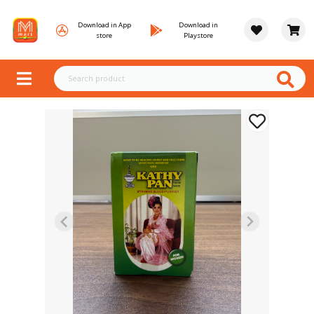
Download in App
Download in
store
Playstore