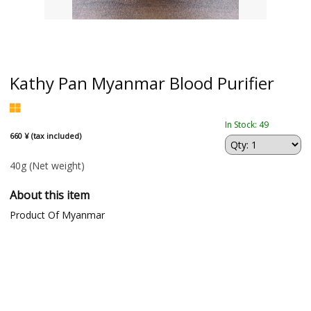
Kathy Pan Myanmar Blood Purifier
In Stock: 49
660 ¥ (tax included)
40g
(Net weight)
About this item
Product Of Myanmar