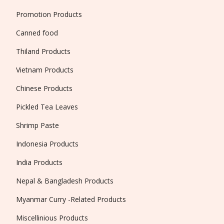
Promotion Products
Canned food
Thiland Products
Vietnam Products
Chinese Products
Pickled Tea Leaves
Shrimp Paste
Indonesia Products
India Products
Nepal & Bangladesh Products
Myanmar Curry -Related Products
Miscellinious Products