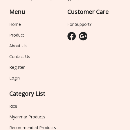
Menu
Customer Care
Home
For Support?
Product
About Us
Contact Us
Register
Login
Category List
Rice
Myanmar Products
Recommended Products